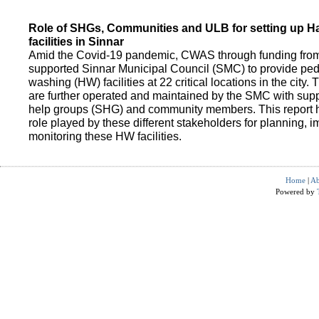
Role of SHGs, Communities and ULB for setting up 
facilities in Sinnar
Amid the Covid-19 pandemic, CWAS through funding fro
supported Sinnar Municipal Council (SMC) to provide pe
washing (HW) facilities at 22 critical locations in the city.
are further operated and maintained by the SMC with suppo
help groups (SHG) and community members. This report h
role played by these different stakeholders for planning,
monitoring these HW facilities.
Home
|
Ab
Powered by