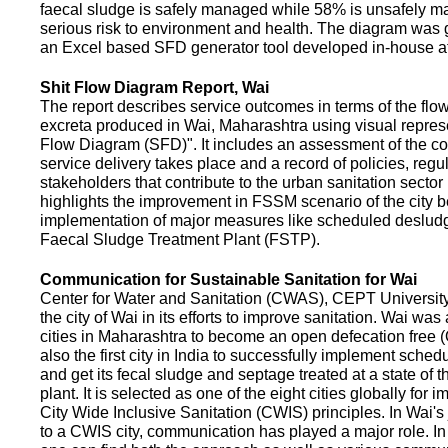
faecal sludge is safely managed while 58% is unsafely m
serious risk to environment and health. The diagram was
an Excel based SFD generator tool developed in-house a
Shit Flow Diagram Report, Wai
The report describes service outcomes in terms of the flow
excreta produced in Wai, Maharashtra using visual represe
Flow Diagram (SFD)". It includes an assessment of the co
service delivery takes place and a record of policies, regu
stakeholders that contribute to the urban sanitation sector in
highlights the improvement in FSSM scenario of the city be
implementation of major measures like scheduled deslud
Faecal Sludge Treatment Plant (FSTP).
Communication for Sustainable Sanitation for Wai
Center for Water and Sanitation (CWAS), CEPT Universit
the city of Wai in its efforts to improve sanitation. Wai was
cities in Maharashtra to become an open defecation free (O
also the first city in India to successfully implement sche
and get its fecal sludge and septage treated at a state of t
plant. It is selected as one of the eight cities globally for
City Wide Inclusive Sanitation (CWIS) principles. In Wai'
to a CWIS city, communication has played a major role. I