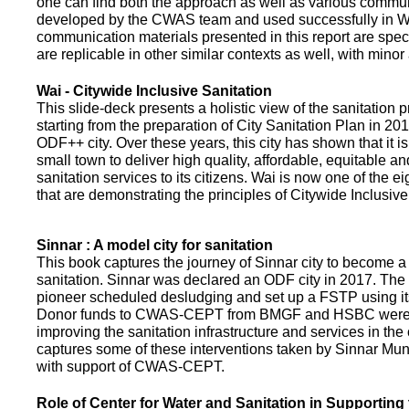
one can find both the approach as well as various commun
developed by the CWAS team and used successfully in Wa
communication materials presented in this report are speci
are replicable in other similar contexts as well, with minor
Wai - Citywide Inclusive Sanitation
This slide-deck presents a holistic view of the sanitation
starting from the preparation of City Sanitation Plan in 2
ODF++ city. Over these years, this city has shown that it is
small town to deliver high quality, affordable, equitable an
sanitation services to its citizens. Wai is now one of the ei
that are demonstrating the principles of Citywide Inclusive
Sinnar : A model city for sanitation
This book captures the journey of Sinnar city to become a 
sanitation. Sinnar was declared an ODF city in 2017. The 
pioneer scheduled desludging and set up a FSTP using it
Donor funds to CWAS-CEPT from BMGF and HSBC were 
improving the sanitation infrastructure and services in the 
captures some of these interventions taken by Sinnar Mun
with support of CWAS-CEPT.
Role of Center for Water and Sanitation in Supporting