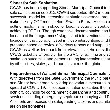
Sinnar for Safe Sanitation
CWAS has been supporting Sinnar Municipal Council in it
safe sanitation since 2013. CWAS supported SMC in demo
successful model for increasing sanitation coverage thro
make the city ODF much before Swachh Bharat Mission a
putting mechanisms in place for faecal sludge and septa
achieving ODF++. Though extensive documentation has 
for each of the programmes' stages and interventions, this
focuses on the approach used in these interventions and
prepared based on review of various reports and outputs 
CWAS as well as feedback from relevant stakeholders. It
CWAS acted as an enabler for the SMC for gaining and su
sanitation outcomes, and demonstrating interventions tha
by other cities, states, and countries across the globe.
Preparedness of Wai and Sinnar Municipal Councils 
With directives from the State Government, the Municipal 
and Sinnar have proactively adopted various measures to
spread of COVID 19. This documentation describes the ini
both city councils for containment, quarantine and continu
services including emergency septic tank emptying and 
All efforts are focused on safeguarding citizens and sani
are on the front-lines.