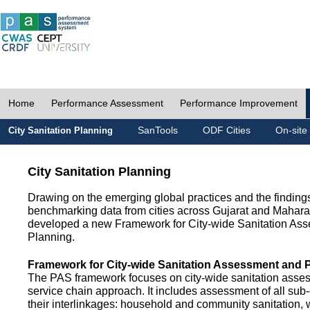
Home
Performance Assessment
Performance Improvement
SanTools
ODF Cities
On-site
City Sanitation Planning
City Sanitation Planning
Drawing on the emerging global practices and the finding
benchmarking data from cities across Gujarat and Mahara
developed a new Framework for City-wide Sanitation As
Planning.
Framework for City-wide Sanitation Assessment and 
The PAS framework focuses on city-wide sanitation asses
service chain approach. It includes assessment of all s
their interlinkages: household and community sanitation, 