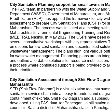
City Sanitation Planning support for small towns in M
The PAS team, in partnership with the Water Supply and S
Department (WSSD), Government of Maharashtra, and M
Pradhikaran (MJP), has applied the framework for city-wid
assessment to prepare City Sanitation Plans (CSPs) for s
Maharashtra. The process was initiated at a meeting with al
Maharashtra Environmental Engineering Training and R
(MEETRA), Nashik, in May 2012. The CSPs have been d
several consultative workshops with city representative
on options for low-cost sanitation and decentralised soluti
wastewater management. The plans highlight various opt
for wastewater management. Financing plans are an integ
and outline affordable solutions for resource mobilisatio
a process where continued support is being provided to t
their priorities.
City Sanitation Assessment through Shit-Flow Diagra
Maharashtra
SFD ('Shit Flow Diagram') is a visualization tool that sum
sanitation service chain into an easy-to-understand diag
containment of excreta. Shit Flow diagram and a subsequ
developed, using PAS data, for Panchgani, a hill station 
council in Satara district of Maharashtra state. In Panchga