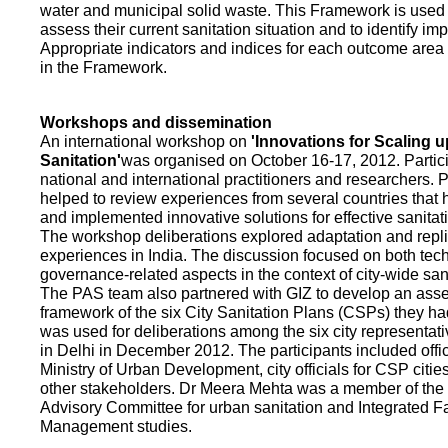
water and municipal solid waste. This Framework is used fo
assess their current sanitation situation and to identify i
Appropriate indicators and indices for each outcome area a
in the Framework.
Workshops and dissemination
An international workshop on
'Innovations for Scaling u
Sanitation'
was organised on October 16-17, 2012. Partic
national and international practitioners and researchers. 
helped to review experiences from several countries that
and implemented innovative solutions for effective sanit
The workshop deliberations explored adaptation and repli
experiences in India. The discussion focused on both te
governance-related aspects in the context of city-wide san
The PAS team also partnered with GIZ to develop an as
framework of the six City Sanitation Plans (CSPs) they ha
was used for deliberations among the six city representat
in Delhi in December 2012. The participants included offic
Ministry of Urban Development, city officials for CSP citie
other stakeholders. Dr Meera Mehta was a member of the 
Advisory Committee for urban sanitation and Integrated 
Management studies.