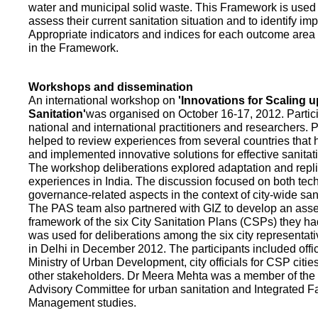
water and municipal solid waste. This Framework is used fo
assess their current sanitation situation and to identify i
Appropriate indicators and indices for each outcome area a
in the Framework.
Workshops and dissemination
An international workshop on
'Innovations for Scaling u
Sanitation'
was organised on October 16-17, 2012. Partic
national and international practitioners and researchers. 
helped to review experiences from several countries that
and implemented innovative solutions for effective sanit
The workshop deliberations explored adaptation and repli
experiences in India. The discussion focused on both te
governance-related aspects in the context of city-wide san
The PAS team also partnered with GIZ to develop an as
framework of the six City Sanitation Plans (CSPs) they ha
was used for deliberations among the six city representat
in Delhi in December 2012. The participants included offic
Ministry of Urban Development, city officials for CSP citie
other stakeholders. Dr Meera Mehta was a member of the 
Advisory Committee for urban sanitation and Integrated 
Management studies.