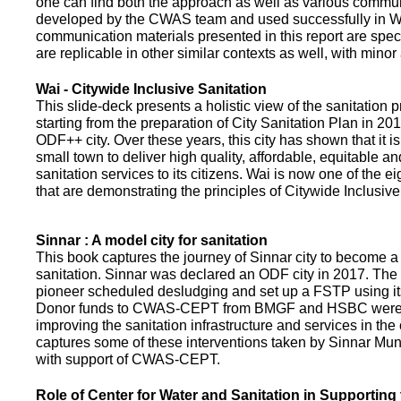
one can find both the approach as well as various commun
developed by the CWAS team and used successfully in Wa
communication materials presented in this report are speci
are replicable in other similar contexts as well, with minor
Wai - Citywide Inclusive Sanitation
This slide-deck presents a holistic view of the sanitation
starting from the preparation of City Sanitation Plan in 2
ODF++ city. Over these years, this city has shown that it is
small town to deliver high quality, affordable, equitable an
sanitation services to its citizens. Wai is now one of the ei
that are demonstrating the principles of Citywide Inclusive
Sinnar : A model city for sanitation
This book captures the journey of Sinnar city to become a 
sanitation. Sinnar was declared an ODF city in 2017. The 
pioneer scheduled desludging and set up a FSTP using it
Donor funds to CWAS-CEPT from BMGF and HSBC were 
improving the sanitation infrastructure and services in the 
captures some of these interventions taken by Sinnar Mun
with support of CWAS-CEPT.
Role of Center for Water and Sanitation in Supporting