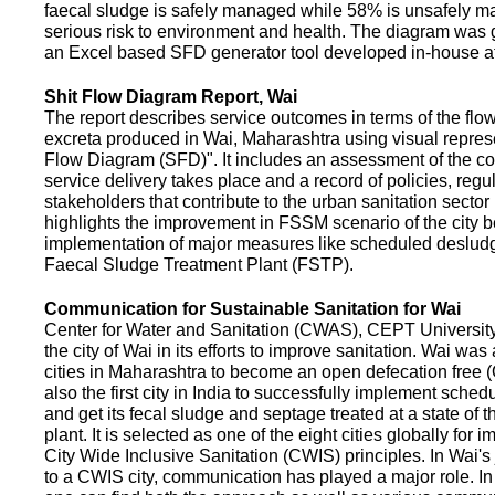
faecal sludge is safely managed while 58% is unsafely m
serious risk to environment and health. The diagram was
an Excel based SFD generator tool developed in-house a
Shit Flow Diagram Report, Wai
The report describes service outcomes in terms of the flow
excreta produced in Wai, Maharashtra using visual represe
Flow Diagram (SFD)". It includes an assessment of the co
service delivery takes place and a record of policies, regu
stakeholders that contribute to the urban sanitation sector in
highlights the improvement in FSSM scenario of the city be
implementation of major measures like scheduled deslud
Faecal Sludge Treatment Plant (FSTP).
Communication for Sustainable Sanitation for Wai
Center for Water and Sanitation (CWAS), CEPT Universit
the city of Wai in its efforts to improve sanitation. Wai was
cities in Maharashtra to become an open defecation free (O
also the first city in India to successfully implement sche
and get its fecal sludge and septage treated at a state of t
plant. It is selected as one of the eight cities globally for
City Wide Inclusive Sanitation (CWIS) principles. In Wai'
to a CWIS city, communication has played a major role. I