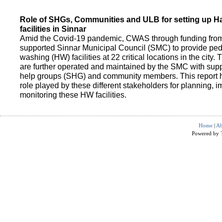
Role of SHGs, Communities and ULB for setting up 
facilities in Sinnar
Amid the Covid-19 pandemic, CWAS through funding fro
supported Sinnar Municipal Council (SMC) to provide pe
washing (HW) facilities at 22 critical locations in the city.
are further operated and maintained by the SMC with suppo
help groups (SHG) and community members. This report h
role played by these different stakeholders for planning,
monitoring these HW facilities.
Home
|
Ab
Powered by