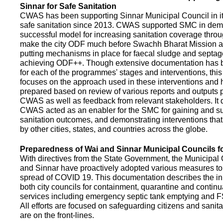
Sinnar for Safe Sanitation
CWAS has been supporting Sinnar Municipal Council in it
safe sanitation since 2013. CWAS supported SMC in demo
successful model for increasing sanitation coverage thro
make the city ODF much before Swachh Bharat Mission a
putting mechanisms in place for faecal sludge and septa
achieving ODF++. Though extensive documentation has 
for each of the programmes' stages and interventions, this
focuses on the approach used in these interventions and
prepared based on review of various reports and outputs 
CWAS as well as feedback from relevant stakeholders. It
CWAS acted as an enabler for the SMC for gaining and su
sanitation outcomes, and demonstrating interventions tha
by other cities, states, and countries across the globe.
Preparedness of Wai and Sinnar Municipal Councils 
With directives from the State Government, the Municipal 
and Sinnar have proactively adopted various measures to
spread of COVID 19. This documentation describes the ini
both city councils for containment, quarantine and continu
services including emergency septic tank emptying and 
All efforts are focused on safeguarding citizens and sani
are on the front-lines.