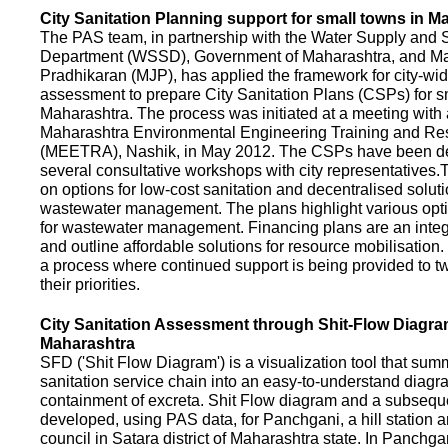
City Sanitation Planning support for small towns in M
The PAS team, in partnership with the Water Supply and S
Department (WSSD), Government of Maharashtra, and M
Pradhikaran (MJP), has applied the framework for city-wid
assessment to prepare City Sanitation Plans (CSPs) for s
Maharashtra. The process was initiated at a meeting with al
Maharashtra Environmental Engineering Training and R
(MEETRA), Nashik, in May 2012. The CSPs have been d
several consultative workshops with city representative
on options for low-cost sanitation and decentralised soluti
wastewater management. The plans highlight various opt
for wastewater management. Financing plans are an integ
and outline affordable solutions for resource mobilisatio
a process where continued support is being provided to t
their priorities.
City Sanitation Assessment through Shit-Flow Diagra
Maharashtra
SFD ('Shit Flow Diagram') is a visualization tool that sum
sanitation service chain into an easy-to-understand diag
containment of excreta. Shit Flow diagram and a subsequ
developed, using PAS data, for Panchgani, a hill station 
council in Satara district of Maharashtra state. In Panchga