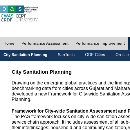
Home
Performance Assessment
Performance Improvement
SanTools
ODF Cities
On-site
City Sanitation Planning
City Sanitation Planning
Drawing on the emerging global practices and the finding
benchmarking data from cities across Gujarat and Mahara
developed a new Framework for City-wide Sanitation As
Planning.
Framework for City-wide Sanitation Assessment and 
The PAS framework focuses on city-wide sanitation asses
service chain approach. It includes assessment of all s
their interlinkages: household and community sanitation, 