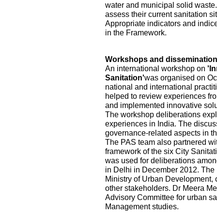
water and municipal solid waste.
assess their current sanitation s
Appropriate indicators and indic
in the Framework.
Workshops and disseminatio
An international workshop on
'I
Sanitation'
was organised on Oct
national and international practi
helped to review experiences fr
and implemented innovative solu
The workshop deliberations explo
experiences in India. The discu
governance-related aspects in the
The PAS team also partnered wi
framework of the six City Sanita
was used for deliberations among
in Delhi in December 2012. The pa
Ministry of Urban Development, ci
other stakeholders. Dr Meera Me
Advisory Committee for urban sa
Management studies.