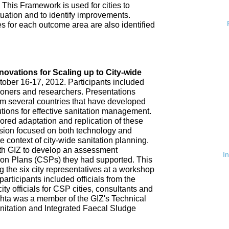
 This Framework is used for cities to
ituation and to identify improvements.
es for each outcome area are also identified
n
nnovations for Scaling up to City-wide
ober 16-17, 2012. Participants included
tioners and researchers. Presentations
om several countries that have developed
tions for effective sanitation management.
red adaptation and replication of these
ssion focused on both technology and
 context of city-wide sanitation planning.
th GIZ to develop an assessment
I
tion Plans (CSPs) they had supported. This
 the six city representatives at a workshop
rticipants included officials from the
ty officials for CSP cities, consultants and
hta was a member of the GIZ's Technical
nitation and Integrated Faecal Sludge