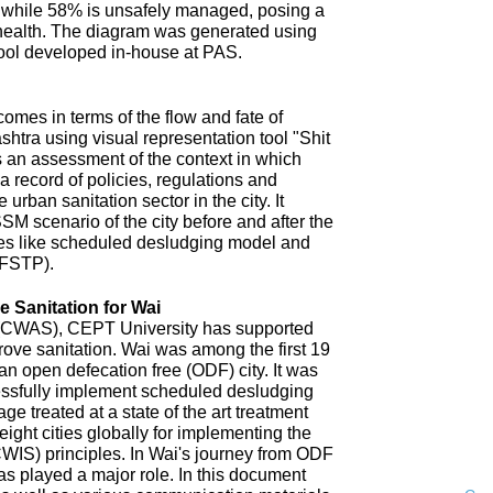
 while 58% is unsafely managed, posing a
 health. The diagram was generated using
ool developed in-house at PAS.
omes in terms of the flow and fate of
htra using visual representation tool "Shit
 an assessment of the context in which
a record of policies, regulations and
 urban sanitation sector in the city. It
SM scenario of the city before and after the
es like scheduled desludging model and
(FSTP).
 Sanitation for Wai
n (CWAS), CEPT University has supported
improve sanitation. Wai was among the first 19
an open defecation free (ODF) city. It was
uccessfully implement scheduled desludging
ge treated at a state of the art treatment
 eight cities globally for implementing the
CWIS) principles. In Wai's journey from ODF
s played a major role. In this document