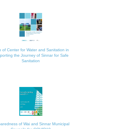
 of Center for Water and Sanitation in
porting the Journey of Sinnar for Safe
Sanitation
aredness of Wai and Sinnar Municipal