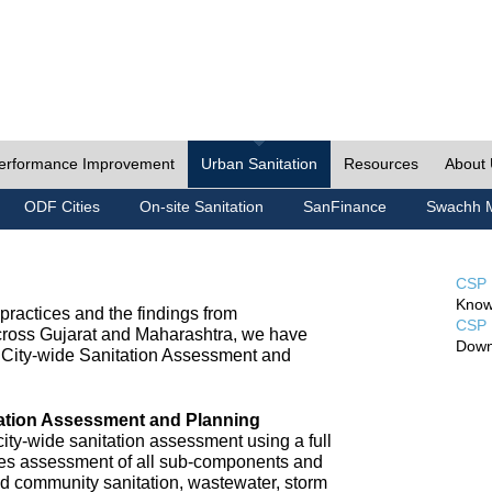
erformance Improvement
Urban Sanitation
Resources
About
ODF Cities
On-site Sanitation
SanFinance
Swachh M
CSP 
Know
ractices and the findings from
CSP 
cross Gujarat and Maharashtra, we have
Down
City-wide Sanitation Assessment and
tation Assessment and Planning
ty-wide sanitation assessment using a full
udes assessment of all sub-components and
nd community sanitation, wastewater, storm