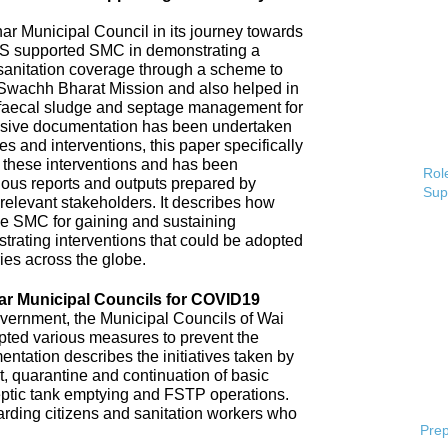
 Municipal Council in its journey towards
AS supported SMC in demonstrating a
 sanitation coverage through a scheme to
Swachh Bharat Mission and also helped in
 faecal sludge and septage management for
sive documentation has been undertaken
s and interventions, this paper specifically
 these interventions and has been
Role
ious reports and outputs prepared by
Sup
elevant stakeholders. It describes how
e SMC for gaining and sustaining
rating interventions that could be adopted
ries across the globe.
ar Municipal Councils for COVID19
overnment, the Municipal Councils of Wai
pted various measures to prevent the
tation describes the initiatives taken by
t, quarantine and continuation of basic
ptic tank emptying and FSTP operations.
uarding citizens and sanitation workers who
Prep