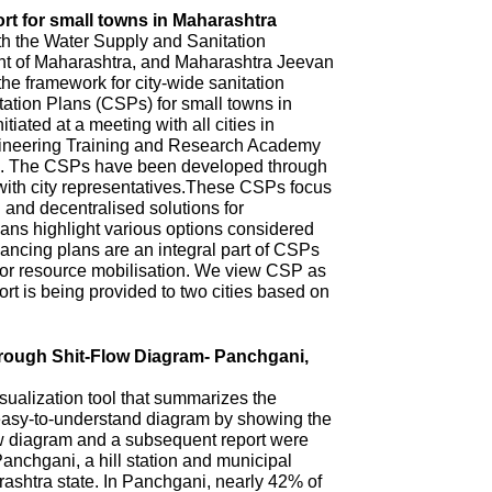
rt for small towns in Maharashtra
th the Water Supply and Sanitation
 of Maharashtra, and Maharashtra Jeevan
he framework for city-wide sanitation
ation Plans (CSPs) for small towns in
iated at a meeting with all cities in
ineering Training and Research Academy
. The CSPs have been developed through
with city representatives.These CSPs focus
n and decentralised solutions for
ns highlight various options considered
ncing plans are an integral part of CSPs
 for resource mobilisation. We view CSP as
t is being provided to two cities based on
hrough Shit-Flow Diagram- Panchgani,
sualization tool that summarizes the
 easy-to-understand diagram by showing the
ow diagram and a subsequent report were
anchgani, a hill station and municipal
arashtra state. In Panchgani, nearly 42% of