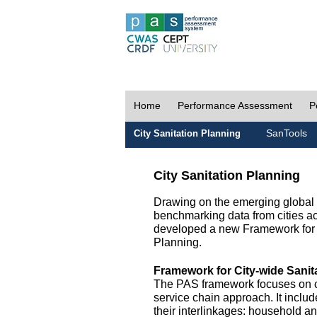
Home
Performance Assessment
P
SanTools
City Sanitation Planning
City Sanitation Planning
Drawing on the emerging global p
benchmarking data from cities a
developed a new Framework for 
Planning.
Framework for City-wide Sani
The PAS framework focuses on ci
service chain approach. It incl
their interlinkages: household a