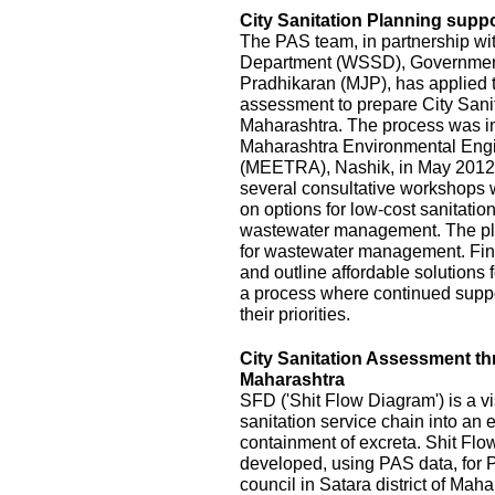
City Sanitation Planning suppo
The PAS team, in partnership wi
Department (WSSD), Government
Pradhikaran (MJP), has applied t
assessment to prepare City Sanit
Maharashtra. The process was init
Maharashtra Environmental Eng
(MEETRA), Nashik, in May 2012
several consultative workshops 
on options for low-cost sanitatio
wastewater management. The pla
for wastewater management. Fina
and outline affordable solutions
a process where continued suppor
their priorities.
City Sanitation Assessment t
Maharashtra
SFD ('Shit Flow Diagram') is a vi
sanitation service chain into an
containment of excreta. Shit Fl
developed, using PAS data, for P
council in Satara district of Mah