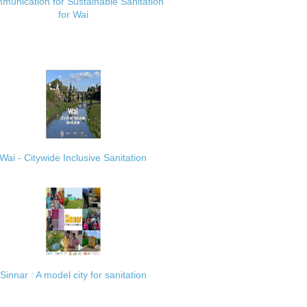
munication for Sustainable Sanitation
for Wai
Wai - Citywide Inclusive Sanitation
Sinnar : A model city for sanitation