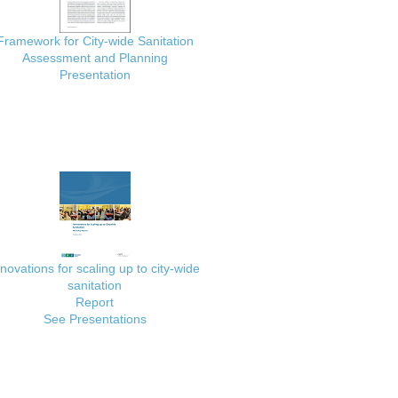
Framework for City-wide Sanitation
Assessment and Planning
Presentation
nnovations for scaling up to city-wide
sanitation
Report
See Presentations