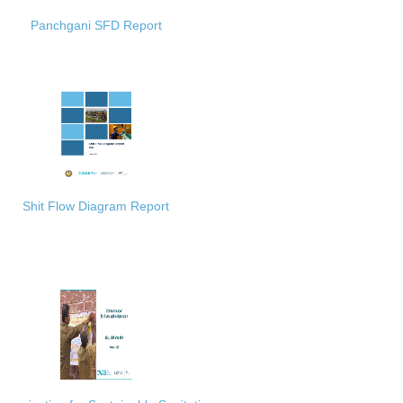
Panchgani SFD Report
Shit Flow Diagram Report