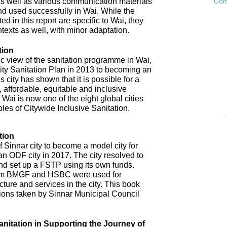
as well as various communication materials
Com
 used successfully in Wai. While the
 in this report are specific to Wai, they
ntexts as well, with minor adaptation.
tion
ic view of the sanitation programme in Wai,
City Sanitation Plan in 2013 to becoming an
 city has shown that it is possible for a
, affordable, equitable and inclusive
. Wai is now one of the eight global cities
ples of Citywide Inclusive Sanitation.
tion
 Sinnar city to become a model city for
an ODF city in 2017. The city resolved to
d set up a FSTP using its own funds.
om BMGF and HSBC were used for
cture and services in the city. This book
tions taken by Sinnar Municipal Council
anitation in Supporting the Journey of