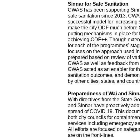
Sinnar for Safe Sanitation
CWAS has been supporting Sinnar
safe sanitation since 2013. CW
successful model for increasing
make the city ODF much before 
putting mechanisms in place for
achieving ODF++. Though exten
for each of the programmes' stage
focuses on the approach used in
prepared based on review of var
CWAS as well as feedback from r
CWAS acted as an enabler for th
sanitation outcomes, and demonst
by other cities, states, and count
Preparedness of Wai and Sinn
With directives from the State G
and Sinnar have proactively ado
spread of COVID 19. This documen
both city councils for containmen
services including emergency se
All efforts are focused on safeg
are on the front-lines.