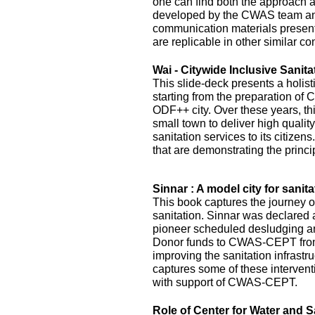
one can find both the approach 
developed by the CWAS team and
communication materials presented
are replicable in other similar co
Wai - Citywide Inclusive Sanita
This slide-deck presents a holist
starting from the preparation of 
ODF++ city. Over these years, this
small town to deliver high quality
sanitation services to its citizens
that are demonstrating the princi
Sinnar : A model city for sanita
This book captures the journey of
sanitation. Sinnar was declared 
pioneer scheduled desludging an
Donor funds to CWAS-CEPT fr
improving the sanitation infrastru
captures some of these interven
with support of CWAS-CEPT.
Role of Center for Water and S