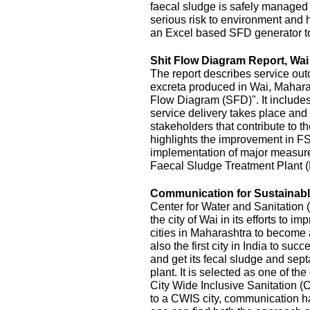
faecal sludge is safely managed
serious risk to environment and
an Excel based SFD generator t
Shit Flow Diagram Report, Wai
The report describes service outc
excreta produced in Wai, Maharas
Flow Diagram (SFD)". It includes
service delivery takes place and 
stakeholders that contribute to the
highlights the improvement in FS
implementation of major measur
Faecal Sludge Treatment Plant 
Communication for Sustainable
Center for Water and Sanitatio
the city of Wai in its efforts to 
cities in Maharashtra to become 
also the first city in India to s
and get its fecal sludge and septa
plant. It is selected as one of the
City Wide Inclusive Sanitation (
to a CWIS city, communication ha