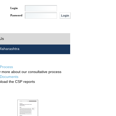
Login
Password
 Us
aharashtra
Process
 more about our consultative process
Documents
load the CSP reports