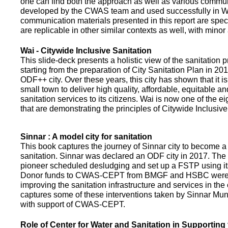
one can find both the approach as well as various commun
developed by the CWAS team and used successfully in Wa
communication materials presented in this report are speci
are replicable in other similar contexts as well, with minor
Wai - Citywide Inclusive Sanitation
This slide-deck presents a holistic view of the sanitation
starting from the preparation of City Sanitation Plan in 2
ODF++ city. Over these years, this city has shown that it is
small town to deliver high quality, affordable, equitable an
sanitation services to its citizens. Wai is now one of the ei
that are demonstrating the principles of Citywide Inclusive
Sinnar : A model city for sanitation
This book captures the journey of Sinnar city to become a 
sanitation. Sinnar was declared an ODF city in 2017. The 
pioneer scheduled desludging and set up a FSTP using it
Donor funds to CWAS-CEPT from BMGF and HSBC were 
improving the sanitation infrastructure and services in the 
captures some of these interventions taken by Sinnar Mun
with support of CWAS-CEPT.
Role of Center for Water and Sanitation in Supporting