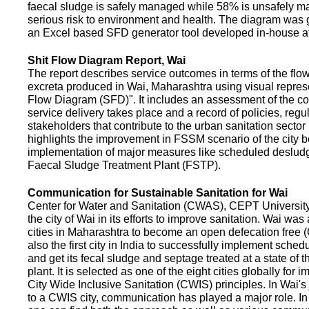
faecal sludge is safely managed while 58% is unsafely m
serious risk to environment and health. The diagram was
an Excel based SFD generator tool developed in-house a
Shit Flow Diagram Report, Wai
The report describes service outcomes in terms of the flow
excreta produced in Wai, Maharashtra using visual represe
Flow Diagram (SFD)". It includes an assessment of the co
service delivery takes place and a record of policies, regu
stakeholders that contribute to the urban sanitation sector in
highlights the improvement in FSSM scenario of the city be
implementation of major measures like scheduled deslud
Faecal Sludge Treatment Plant (FSTP).
Communication for Sustainable Sanitation for Wai
Center for Water and Sanitation (CWAS), CEPT Universit
the city of Wai in its efforts to improve sanitation. Wai was
cities in Maharashtra to become an open defecation free (O
also the first city in India to successfully implement sche
and get its fecal sludge and septage treated at a state of t
plant. It is selected as one of the eight cities globally for
City Wide Inclusive Sanitation (CWIS) principles. In Wai'
to a CWIS city, communication has played a major role. I