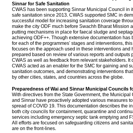
Sinnar for Safe Sanitation
CWAS has been supporting Sinnar Municipal Council in it
safe sanitation since 2013. CWAS supported SMC in demo
successful model for increasing sanitation coverage thro
make the city ODF much before Swachh Bharat Mission a
putting mechanisms in place for faecal sludge and septa
achieving ODF++. Though extensive documentation has 
for each of the programmes' stages and interventions, this
focuses on the approach used in these interventions and
prepared based on review of various reports and outputs 
CWAS as well as feedback from relevant stakeholders. It
CWAS acted as an enabler for the SMC for gaining and su
sanitation outcomes, and demonstrating interventions tha
by other cities, states, and countries across the globe.
Preparedness of Wai and Sinnar Municipal Councils 
With directives from the State Government, the Municipal 
and Sinnar have proactively adopted various measures to
spread of COVID 19. This documentation describes the ini
both city councils for containment, quarantine and continu
services including emergency septic tank emptying and 
All efforts are focused on safeguarding citizens and sani
are on the front-lines.