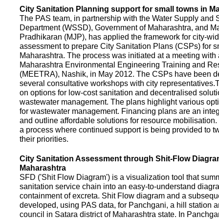
City Sanitation Planning support for small towns in M
The PAS team, in partnership with the Water Supply and S
Department (WSSD), Government of Maharashtra, and M
Pradhikaran (MJP), has applied the framework for city-wid
assessment to prepare City Sanitation Plans (CSPs) for s
Maharashtra. The process was initiated at a meeting with al
Maharashtra Environmental Engineering Training and R
(MEETRA), Nashik, in May 2012. The CSPs have been d
several consultative workshops with city representative
on options for low-cost sanitation and decentralised soluti
wastewater management. The plans highlight various opt
for wastewater management. Financing plans are an integ
and outline affordable solutions for resource mobilisatio
a process where continued support is being provided to t
their priorities.
City Sanitation Assessment through Shit-Flow Diagra
Maharashtra
SFD ('Shit Flow Diagram') is a visualization tool that sum
sanitation service chain into an easy-to-understand diag
containment of excreta. Shit Flow diagram and a subsequ
developed, using PAS data, for Panchgani, a hill station 
council in Satara district of Maharashtra state. In Panchga