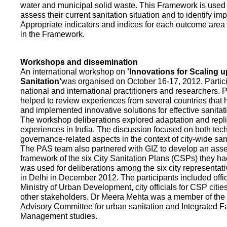
water and municipal solid waste. This Framework is used fo
assess their current sanitation situation and to identify i
Appropriate indicators and indices for each outcome area a
in the Framework.
Workshops and dissemination
An international workshop on
'Innovations for Scaling u
Sanitation'
was organised on October 16-17, 2012. Partic
national and international practitioners and researchers. 
helped to review experiences from several countries that
and implemented innovative solutions for effective sanit
The workshop deliberations explored adaptation and repli
experiences in India. The discussion focused on both te
governance-related aspects in the context of city-wide san
The PAS team also partnered with GIZ to develop an as
framework of the six City Sanitation Plans (CSPs) they ha
was used for deliberations among the six city representat
in Delhi in December 2012. The participants included offic
Ministry of Urban Development, city officials for CSP citie
other stakeholders. Dr Meera Mehta was a member of the 
Advisory Committee for urban sanitation and Integrated 
Management studies.