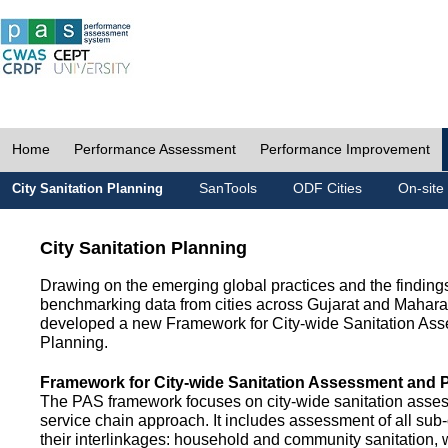
Home
Performance Assessment
Performance Improvement
SanTools
ODF Cities
On-site
City Sanitation Planning
City Sanitation Planning
Drawing on the emerging global practices and the finding
benchmarking data from cities across Gujarat and Mahara
developed a new Framework for City-wide Sanitation As
Planning.
Framework for City-wide Sanitation Assessment and 
The PAS framework focuses on city-wide sanitation asses
service chain approach. It includes assessment of all s
their interlinkages: household and community sanitation, 