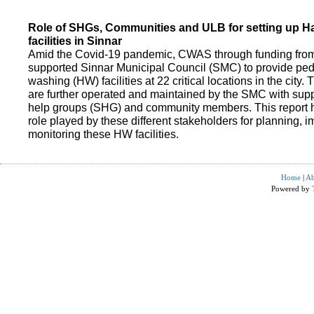
Role of SHGs, Communities and ULB for setting up 
facilities in Sinnar
Amid the Covid-19 pandemic, CWAS through funding fro
supported Sinnar Municipal Council (SMC) to provide pe
washing (HW) facilities at 22 critical locations in the city.
are further operated and maintained by the SMC with suppo
help groups (SHG) and community members. This report h
role played by these different stakeholders for planning,
monitoring these HW facilities.
Home
|
Ab
Powered by