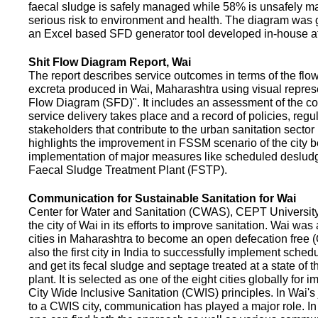
faecal sludge is safely managed while 58% is unsafely m
serious risk to environment and health. The diagram was
an Excel based SFD generator tool developed in-house a
Shit Flow Diagram Report, Wai
The report describes service outcomes in terms of the flow
excreta produced in Wai, Maharashtra using visual represe
Flow Diagram (SFD)". It includes an assessment of the co
service delivery takes place and a record of policies, regu
stakeholders that contribute to the urban sanitation sector in
highlights the improvement in FSSM scenario of the city be
implementation of major measures like scheduled deslud
Faecal Sludge Treatment Plant (FSTP).
Communication for Sustainable Sanitation for Wai
Center for Water and Sanitation (CWAS), CEPT Universit
the city of Wai in its efforts to improve sanitation. Wai was
cities in Maharashtra to become an open defecation free (O
also the first city in India to successfully implement sche
and get its fecal sludge and septage treated at a state of t
plant. It is selected as one of the eight cities globally for
City Wide Inclusive Sanitation (CWIS) principles. In Wai'
to a CWIS city, communication has played a major role. I