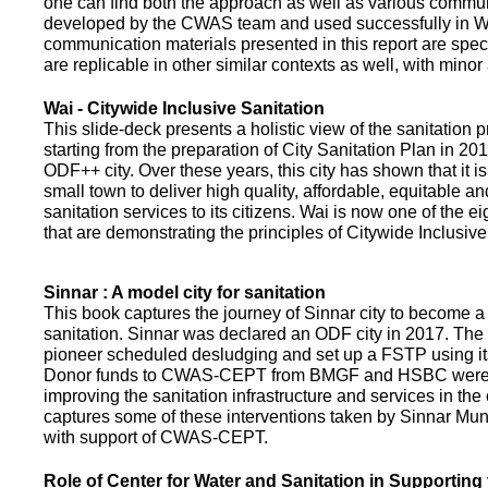
one can find both the approach as well as various commun
developed by the CWAS team and used successfully in Wa
communication materials presented in this report are speci
are replicable in other similar contexts as well, with minor
Wai - Citywide Inclusive Sanitation
This slide-deck presents a holistic view of the sanitation
starting from the preparation of City Sanitation Plan in 2
ODF++ city. Over these years, this city has shown that it is
small town to deliver high quality, affordable, equitable an
sanitation services to its citizens. Wai is now one of the ei
that are demonstrating the principles of Citywide Inclusive
Sinnar : A model city for sanitation
This book captures the journey of Sinnar city to become a 
sanitation. Sinnar was declared an ODF city in 2017. The 
pioneer scheduled desludging and set up a FSTP using it
Donor funds to CWAS-CEPT from BMGF and HSBC were 
improving the sanitation infrastructure and services in the 
captures some of these interventions taken by Sinnar Mun
with support of CWAS-CEPT.
Role of Center for Water and Sanitation in Supporting