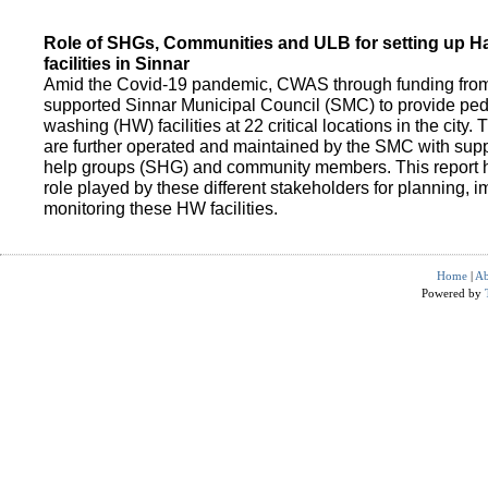
Role of SHGs, Communities and ULB for setting up 
facilities in Sinnar
Amid the Covid-19 pandemic, CWAS through funding fro
supported Sinnar Municipal Council (SMC) to provide pe
washing (HW) facilities at 22 critical locations in the city.
are further operated and maintained by the SMC with suppo
help groups (SHG) and community members. This report h
role played by these different stakeholders for planning,
monitoring these HW facilities.
Home
|
Ab
Powered by