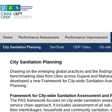
Home
Performance Assessment
Performance Improvement
SanTools
ODF Cities
On-site
City Sanitation Planning
City Sanitation Planning
Drawing on the emerging global practices and the finding
benchmarking data from cities across Gujarat and Mahara
developed a new Framework for City-wide Sanitation As
Planning.
Framework for City-wide Sanitation Assessment and 
The PAS framework focuses on city-wide sanitation asses
service chain approach. It includes assessment of all s
their interlinkages: household and community sanitation, 