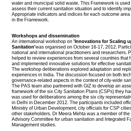
water and municipal solid waste. This Framework is used fo
assess their current sanitation situation and to identify i
Appropriate indicators and indices for each outcome area a
in the Framework.
Workshops and dissemination
An international workshop on
'Innovations for Scaling u
Sanitation'
was organised on October 16-17, 2012. Partic
national and international practitioners and researchers. 
helped to review experiences from several countries that
and implemented innovative solutions for effective sanit
The workshop deliberations explored adaptation and repli
experiences in India. The discussion focused on both te
governance-related aspects in the context of city-wide san
The PAS team also partnered with GIZ to develop an as
framework of the six City Sanitation Plans (CSPs) they ha
was used for deliberations among the six city representat
in Delhi in December 2012. The participants included offic
Ministry of Urban Development, city officials for CSP citie
other stakeholders. Dr Meera Mehta was a member of the 
Advisory Committee for urban sanitation and Integrated 
Management studies.