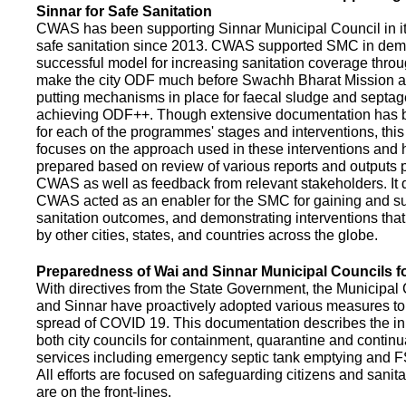
Sinnar for Safe Sanitation
CWAS has been supporting Sinnar Municipal Council in it
safe sanitation since 2013. CWAS supported SMC in demo
successful model for increasing sanitation coverage thro
make the city ODF much before Swachh Bharat Mission a
putting mechanisms in place for faecal sludge and septa
achieving ODF++. Though extensive documentation has 
for each of the programmes' stages and interventions, this
focuses on the approach used in these interventions and
prepared based on review of various reports and outputs 
CWAS as well as feedback from relevant stakeholders. It
CWAS acted as an enabler for the SMC for gaining and su
sanitation outcomes, and demonstrating interventions tha
by other cities, states, and countries across the globe.
Preparedness of Wai and Sinnar Municipal Councils 
With directives from the State Government, the Municipal 
and Sinnar have proactively adopted various measures to
spread of COVID 19. This documentation describes the ini
both city councils for containment, quarantine and continu
services including emergency septic tank emptying and 
All efforts are focused on safeguarding citizens and sani
are on the front-lines.