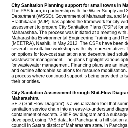
City Sanitation Planning support for small towns in M
The PAS team, in partnership with the Water Supply and S
Department (WSSD), Government of Maharashtra, and M
Pradhikaran (MJP), has applied the framework for city-wid
assessment to prepare City Sanitation Plans (CSPs) for s
Maharashtra. The process was initiated at a meeting with al
Maharashtra Environmental Engineering Training and R
(MEETRA), Nashik, in May 2012. The CSPs have been d
several consultative workshops with city representative
on options for low-cost sanitation and decentralised soluti
wastewater management. The plans highlight various opt
for wastewater management. Financing plans are an integ
and outline affordable solutions for resource mobilisatio
a process where continued support is being provided to t
their priorities.
City Sanitation Assessment through Shit-Flow Diagra
Maharashtra
SFD ('Shit Flow Diagram') is a visualization tool that sum
sanitation service chain into an easy-to-understand diag
containment of excreta. Shit Flow diagram and a subsequ
developed, using PAS data, for Panchgani, a hill station 
council in Satara district of Maharashtra state. In Panchga