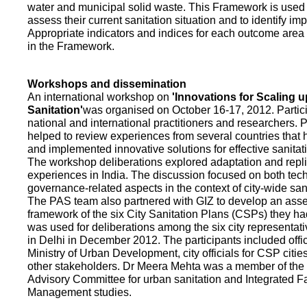
water and municipal solid waste. This Framework is used fo
assess their current sanitation situation and to identify i
Appropriate indicators and indices for each outcome area a
in the Framework.
Workshops and dissemination
An international workshop on
'Innovations for Scaling u
Sanitation'
was organised on October 16-17, 2012. Partic
national and international practitioners and researchers. 
helped to review experiences from several countries that
and implemented innovative solutions for effective sanit
The workshop deliberations explored adaptation and repli
experiences in India. The discussion focused on both te
governance-related aspects in the context of city-wide san
The PAS team also partnered with GIZ to develop an as
framework of the six City Sanitation Plans (CSPs) they ha
was used for deliberations among the six city representat
in Delhi in December 2012. The participants included offic
Ministry of Urban Development, city officials for CSP citie
other stakeholders. Dr Meera Mehta was a member of the 
Advisory Committee for urban sanitation and Integrated 
Management studies.