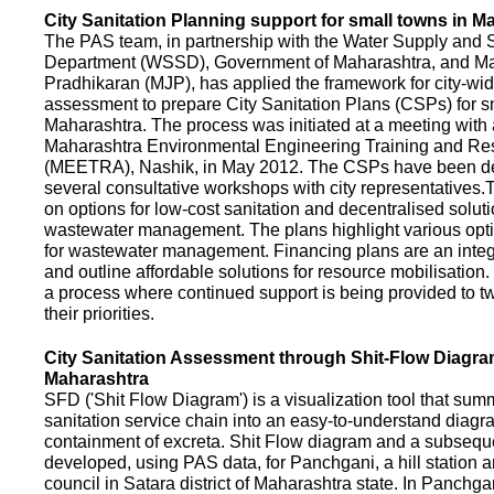
City Sanitation Planning support for small towns in M
The PAS team, in partnership with the Water Supply and S
Department (WSSD), Government of Maharashtra, and M
Pradhikaran (MJP), has applied the framework for city-wid
assessment to prepare City Sanitation Plans (CSPs) for s
Maharashtra. The process was initiated at a meeting with al
Maharashtra Environmental Engineering Training and R
(MEETRA), Nashik, in May 2012. The CSPs have been d
several consultative workshops with city representative
on options for low-cost sanitation and decentralised soluti
wastewater management. The plans highlight various opt
for wastewater management. Financing plans are an integ
and outline affordable solutions for resource mobilisatio
a process where continued support is being provided to t
their priorities.
City Sanitation Assessment through Shit-Flow Diagra
Maharashtra
SFD ('Shit Flow Diagram') is a visualization tool that sum
sanitation service chain into an easy-to-understand diag
containment of excreta. Shit Flow diagram and a subsequ
developed, using PAS data, for Panchgani, a hill station 
council in Satara district of Maharashtra state. In Panchga