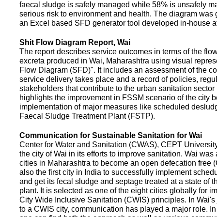
faecal sludge is safely managed while 58% is unsafely m
serious risk to environment and health. The diagram was
an Excel based SFD generator tool developed in-house a
Shit Flow Diagram Report, Wai
The report describes service outcomes in terms of the flow
excreta produced in Wai, Maharashtra using visual represe
Flow Diagram (SFD)". It includes an assessment of the co
service delivery takes place and a record of policies, regu
stakeholders that contribute to the urban sanitation sector in
highlights the improvement in FSSM scenario of the city be
implementation of major measures like scheduled deslud
Faecal Sludge Treatment Plant (FSTP).
Communication for Sustainable Sanitation for Wai
Center for Water and Sanitation (CWAS), CEPT Universit
the city of Wai in its efforts to improve sanitation. Wai was
cities in Maharashtra to become an open defecation free (O
also the first city in India to successfully implement sche
and get its fecal sludge and septage treated at a state of t
plant. It is selected as one of the eight cities globally for
City Wide Inclusive Sanitation (CWIS) principles. In Wai'
to a CWIS city, communication has played a major role. I