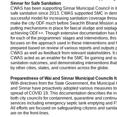
Sinnar for Safe Sanitation
CWAS has been supporting Sinnar Municipal Council in it
safe sanitation since 2013. CWAS supported SMC in demo
successful model for increasing sanitation coverage thro
make the city ODF much before Swachh Bharat Mission a
putting mechanisms in place for faecal sludge and septa
achieving ODF++. Though extensive documentation has 
for each of the programmes' stages and interventions, this
focuses on the approach used in these interventions and
prepared based on review of various reports and outputs 
CWAS as well as feedback from relevant stakeholders. It
CWAS acted as an enabler for the SMC for gaining and su
sanitation outcomes, and demonstrating interventions tha
by other cities, states, and countries across the globe.
Preparedness of Wai and Sinnar Municipal Councils 
With directives from the State Government, the Municipal 
and Sinnar have proactively adopted various measures to
spread of COVID 19. This documentation describes the ini
both city councils for containment, quarantine and continu
services including emergency septic tank emptying and 
All efforts are focused on safeguarding citizens and sani
are on the front-lines.