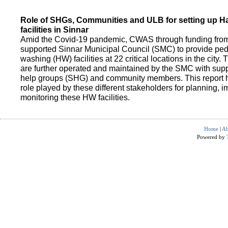
Role of SHGs, Communities and ULB for setting up 
facilities in Sinnar
Amid the Covid-19 pandemic, CWAS through funding fro
supported Sinnar Municipal Council (SMC) to provide pe
washing (HW) facilities at 22 critical locations in the city.
are further operated and maintained by the SMC with suppo
help groups (SHG) and community members. This report h
role played by these different stakeholders for planning,
monitoring these HW facilities.
Home
|
Ab
Powered by