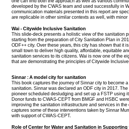
one can find both the approach as well as various commun
developed by the CWAS team and used successfully in Wa
communication materials presented in this report are speci
are replicable in other similar contexts as well, with minor
Wai - Citywide Inclusive Sanitation
This slide-deck presents a holistic view of the sanitation
starting from the preparation of City Sanitation Plan in 2
ODF++ city. Over these years, this city has shown that it is
small town to deliver high quality, affordable, equitable an
sanitation services to its citizens. Wai is now one of the ei
that are demonstrating the principles of Citywide Inclusive
Sinnar : A model city for sanitation
This book captures the journey of Sinnar city to become a 
sanitation. Sinnar was declared an ODF city in 2017. The 
pioneer scheduled desludging and set up a FSTP using it
Donor funds to CWAS-CEPT from BMGF and HSBC were 
improving the sanitation infrastructure and services in the 
captures some of these interventions taken by Sinnar Mun
with support of CWAS-CEPT.
Role of Center for Water and Sanitation in Supporting