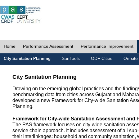
Home
Performance Assessment
Performance Improvement
SanTools
ODF Cities
On-site
City Sanitation Planning
City Sanitation Planning
Drawing on the emerging global practices and the finding
benchmarking data from cities across Gujarat and Mahara
developed a new Framework for City-wide Sanitation As
Planning.
Framework for City-wide Sanitation Assessment and 
The PAS framework focuses on city-wide sanitation asses
service chain approach. It includes assessment of all s
their interlinkages: household and community sanitation, 