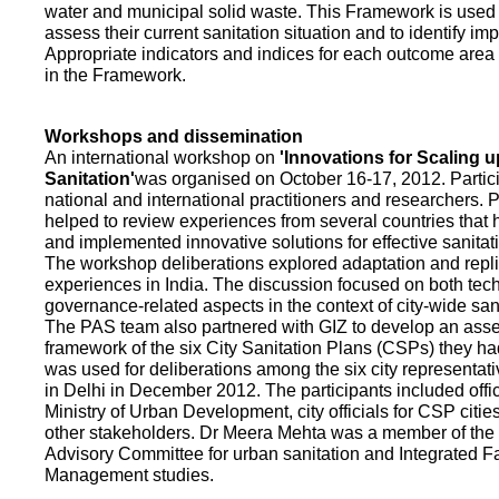
water and municipal solid waste. This Framework is used fo
assess their current sanitation situation and to identify i
Appropriate indicators and indices for each outcome area a
in the Framework.
Workshops and dissemination
An international workshop on
'Innovations for Scaling u
Sanitation'
was organised on October 16-17, 2012. Partic
national and international practitioners and researchers. 
helped to review experiences from several countries that
and implemented innovative solutions for effective sanit
The workshop deliberations explored adaptation and repli
experiences in India. The discussion focused on both te
governance-related aspects in the context of city-wide san
The PAS team also partnered with GIZ to develop an as
framework of the six City Sanitation Plans (CSPs) they ha
was used for deliberations among the six city representat
in Delhi in December 2012. The participants included offic
Ministry of Urban Development, city officials for CSP citie
other stakeholders. Dr Meera Mehta was a member of the 
Advisory Committee for urban sanitation and Integrated 
Management studies.