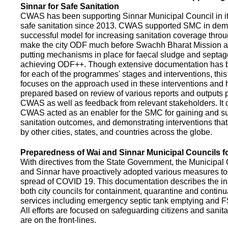
Sinnar for Safe Sanitation
CWAS has been supporting Sinnar Municipal Council in it
safe sanitation since 2013. CWAS supported SMC in demo
successful model for increasing sanitation coverage thro
make the city ODF much before Swachh Bharat Mission a
putting mechanisms in place for faecal sludge and septa
achieving ODF++. Though extensive documentation has 
for each of the programmes' stages and interventions, this
focuses on the approach used in these interventions and
prepared based on review of various reports and outputs 
CWAS as well as feedback from relevant stakeholders. It
CWAS acted as an enabler for the SMC for gaining and su
sanitation outcomes, and demonstrating interventions tha
by other cities, states, and countries across the globe.
Preparedness of Wai and Sinnar Municipal Councils 
With directives from the State Government, the Municipal 
and Sinnar have proactively adopted various measures to
spread of COVID 19. This documentation describes the ini
both city councils for containment, quarantine and continu
services including emergency septic tank emptying and 
All efforts are focused on safeguarding citizens and sani
are on the front-lines.