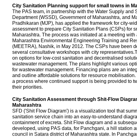
City Sanitation Planning support for small towns in M
The PAS team, in partnership with the Water Supply and S
Department (WSSD), Government of Maharashtra, and M
Pradhikaran (MJP), has applied the framework for city-wid
assessment to prepare City Sanitation Plans (CSPs) for s
Maharashtra. The process was initiated at a meeting with al
Maharashtra Environmental Engineering Training and R
(MEETRA), Nashik, in May 2012. The CSPs have been d
several consultative workshops with city representative
on options for low-cost sanitation and decentralised soluti
wastewater management. The plans highlight various opt
for wastewater management. Financing plans are an integ
and outline affordable solutions for resource mobilisatio
a process where continued support is being provided to t
their priorities.
City Sanitation Assessment through Shit-Flow Diagra
Maharashtra
SFD ('Shit Flow Diagram') is a visualization tool that sum
sanitation service chain into an easy-to-understand diag
containment of excreta. Shit Flow diagram and a subsequ
developed, using PAS data, for Panchgani, a hill station 
council in Satara district of Maharashtra state. In Panchga