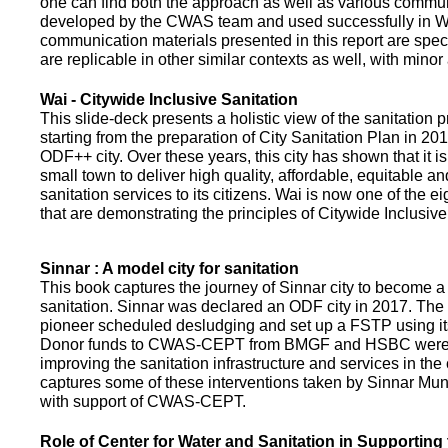
one can find both the approach as well as various commun
developed by the CWAS team and used successfully in Wa
communication materials presented in this report are speci
are replicable in other similar contexts as well, with minor
Wai - Citywide Inclusive Sanitation
This slide-deck presents a holistic view of the sanitation
starting from the preparation of City Sanitation Plan in 2
ODF++ city. Over these years, this city has shown that it is
small town to deliver high quality, affordable, equitable an
sanitation services to its citizens. Wai is now one of the ei
that are demonstrating the principles of Citywide Inclusive
Sinnar : A model city for sanitation
This book captures the journey of Sinnar city to become a 
sanitation. Sinnar was declared an ODF city in 2017. The 
pioneer scheduled desludging and set up a FSTP using it
Donor funds to CWAS-CEPT from BMGF and HSBC were 
improving the sanitation infrastructure and services in the 
captures some of these interventions taken by Sinnar Mun
with support of CWAS-CEPT.
Role of Center for Water and Sanitation in Supporting