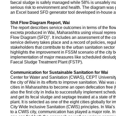
faecal sludge is safely managed while 58% is unsafely m
serious risk to environment and health. The diagram was
an Excel based SFD generator tool developed in-house a
Shit Flow Diagram Report, Wai
The report describes service outcomes in terms of the flow
excreta produced in Wai, Maharashtra using visual represe
Flow Diagram (SFD)". It includes an assessment of the co
service delivery takes place and a record of policies, regu
stakeholders that contribute to the urban sanitation sector in
highlights the improvement in FSSM scenario of the city be
implementation of major measures like scheduled deslud
Faecal Sludge Treatment Plant (FSTP).
Communication for Sustainable Sanitation for Wai
Center for Water and Sanitation (CWAS), CEPT Universit
the city of Wai in its efforts to improve sanitation. Wai was
cities in Maharashtra to become an open defecation free (O
also the first city in India to successfully implement sche
and get its fecal sludge and septage treated at a state of t
plant. It is selected as one of the eight cities globally for
City Wide Inclusive Sanitation (CWIS) principles. In Wai'
to a CWIS city, communication has played a major role. I