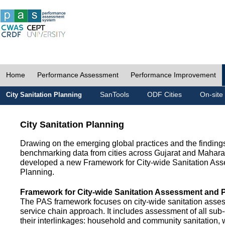
Home
Performance Assessment
Performance Improvement
SanTools
ODF Cities
On-site
City Sanitation Planning
City Sanitation Planning
Drawing on the emerging global practices and the finding
benchmarking data from cities across Gujarat and Mahara
developed a new Framework for City-wide Sanitation As
Planning.
Framework for City-wide Sanitation Assessment and 
The PAS framework focuses on city-wide sanitation asses
service chain approach. It includes assessment of all s
their interlinkages: household and community sanitation, 