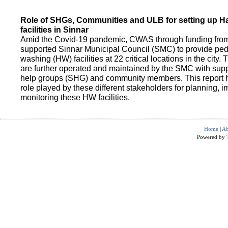
Role of SHGs, Communities and ULB for setting up 
facilities in Sinnar
Amid the Covid-19 pandemic, CWAS through funding fro
supported Sinnar Municipal Council (SMC) to provide pe
washing (HW) facilities at 22 critical locations in the city.
are further operated and maintained by the SMC with suppo
help groups (SHG) and community members. This report h
role played by these different stakeholders for planning,
monitoring these HW facilities.
Home
|
Ab
Powered by