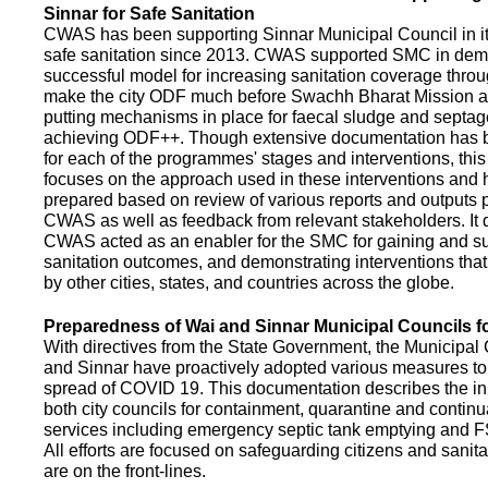
Sinnar for Safe Sanitation
CWAS has been supporting Sinnar Municipal Council in it
safe sanitation since 2013. CWAS supported SMC in demo
successful model for increasing sanitation coverage thro
make the city ODF much before Swachh Bharat Mission a
putting mechanisms in place for faecal sludge and septa
achieving ODF++. Though extensive documentation has 
for each of the programmes' stages and interventions, this
focuses on the approach used in these interventions and
prepared based on review of various reports and outputs 
CWAS as well as feedback from relevant stakeholders. It
CWAS acted as an enabler for the SMC for gaining and su
sanitation outcomes, and demonstrating interventions tha
by other cities, states, and countries across the globe.
Preparedness of Wai and Sinnar Municipal Councils 
With directives from the State Government, the Municipal 
and Sinnar have proactively adopted various measures to
spread of COVID 19. This documentation describes the ini
both city councils for containment, quarantine and continu
services including emergency septic tank emptying and 
All efforts are focused on safeguarding citizens and sani
are on the front-lines.