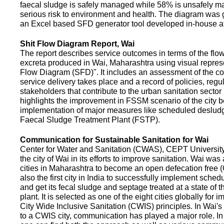
faecal sludge is safely managed while 58% is unsafely m
serious risk to environment and health. The diagram was
an Excel based SFD generator tool developed in-house a
Shit Flow Diagram Report, Wai
The report describes service outcomes in terms of the flow
excreta produced in Wai, Maharashtra using visual represe
Flow Diagram (SFD)". It includes an assessment of the co
service delivery takes place and a record of policies, regu
stakeholders that contribute to the urban sanitation sector in
highlights the improvement in FSSM scenario of the city be
implementation of major measures like scheduled deslud
Faecal Sludge Treatment Plant (FSTP).
Communication for Sustainable Sanitation for Wai
Center for Water and Sanitation (CWAS), CEPT Universit
the city of Wai in its efforts to improve sanitation. Wai was
cities in Maharashtra to become an open defecation free (O
also the first city in India to successfully implement sche
and get its fecal sludge and septage treated at a state of t
plant. It is selected as one of the eight cities globally for
City Wide Inclusive Sanitation (CWIS) principles. In Wai'
to a CWIS city, communication has played a major role. I