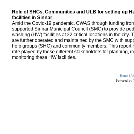
Role of SHGs, Communities and ULB for setting up 
facilities in Sinnar
Amid the Covid-19 pandemic, CWAS through funding fro
supported Sinnar Municipal Council (SMC) to provide pe
washing (HW) facilities at 22 critical locations in the city.
are further operated and maintained by the SMC with suppo
help groups (SHG) and community members. This report h
role played by these different stakeholders for planning,
monitoring these HW facilities.
Home
|
Ab
Powered by