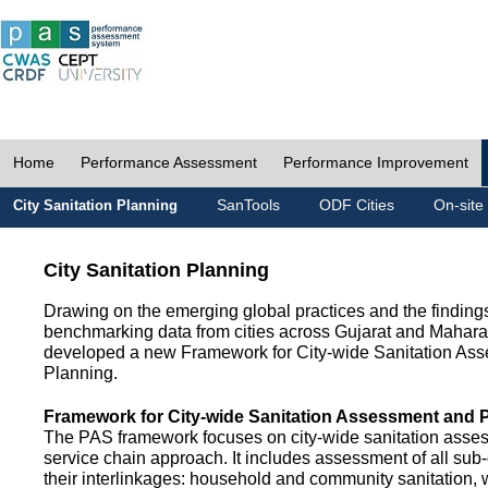
Home
Performance Assessment
Performance Improvement
SanTools
ODF Cities
On-site
City Sanitation Planning
City Sanitation Planning
Drawing on the emerging global practices and the finding
benchmarking data from cities across Gujarat and Mahara
developed a new Framework for City-wide Sanitation As
Planning.
Framework for City-wide Sanitation Assessment and 
The PAS framework focuses on city-wide sanitation asses
service chain approach. It includes assessment of all s
their interlinkages: household and community sanitation, 