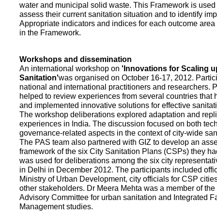
water and municipal solid waste. This Framework is used fo
assess their current sanitation situation and to identify i
Appropriate indicators and indices for each outcome area a
in the Framework.
Workshops and dissemination
An international workshop on
'Innovations for Scaling u
Sanitation'
was organised on October 16-17, 2012. Partic
national and international practitioners and researchers. 
helped to review experiences from several countries that
and implemented innovative solutions for effective sanit
The workshop deliberations explored adaptation and repli
experiences in India. The discussion focused on both te
governance-related aspects in the context of city-wide san
The PAS team also partnered with GIZ to develop an as
framework of the six City Sanitation Plans (CSPs) they ha
was used for deliberations among the six city representat
in Delhi in December 2012. The participants included offic
Ministry of Urban Development, city officials for CSP citie
other stakeholders. Dr Meera Mehta was a member of the 
Advisory Committee for urban sanitation and Integrated 
Management studies.