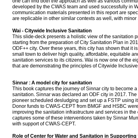
one can find both the approach as well as various commun
developed by the CWAS team and used successfully in Wa
communication materials presented in this report are speci
are replicable in other similar contexts as well, with minor
Wai - Citywide Inclusive Sanitation
This slide-deck presents a holistic view of the sanitation
starting from the preparation of City Sanitation Plan in 2
ODF++ city. Over these years, this city has shown that it is
small town to deliver high quality, affordable, equitable an
sanitation services to its citizens. Wai is now one of the ei
that are demonstrating the principles of Citywide Inclusive
Sinnar : A model city for sanitation
This book captures the journey of Sinnar city to become a 
sanitation. Sinnar was declared an ODF city in 2017. The 
pioneer scheduled desludging and set up a FSTP using it
Donor funds to CWAS-CEPT from BMGF and HSBC were 
improving the sanitation infrastructure and services in the 
captures some of these interventions taken by Sinnar Mun
with support of CWAS-CEPT.
Role of Center for Water and Sanitation in Supporting