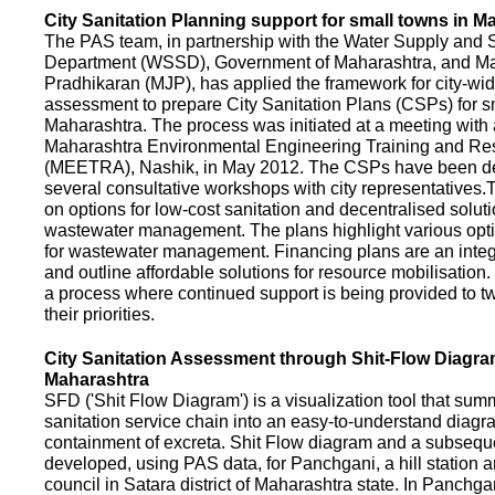
City Sanitation Planning support for small towns in M
The PAS team, in partnership with the Water Supply and S
Department (WSSD), Government of Maharashtra, and M
Pradhikaran (MJP), has applied the framework for city-wid
assessment to prepare City Sanitation Plans (CSPs) for s
Maharashtra. The process was initiated at a meeting with al
Maharashtra Environmental Engineering Training and R
(MEETRA), Nashik, in May 2012. The CSPs have been d
several consultative workshops with city representative
on options for low-cost sanitation and decentralised soluti
wastewater management. The plans highlight various opt
for wastewater management. Financing plans are an integ
and outline affordable solutions for resource mobilisatio
a process where continued support is being provided to t
their priorities.
City Sanitation Assessment through Shit-Flow Diagra
Maharashtra
SFD ('Shit Flow Diagram') is a visualization tool that sum
sanitation service chain into an easy-to-understand diag
containment of excreta. Shit Flow diagram and a subsequ
developed, using PAS data, for Panchgani, a hill station 
council in Satara district of Maharashtra state. In Panchga