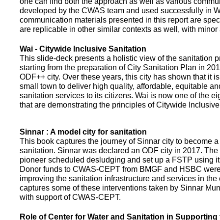
one can find both the approach as well as various commun
developed by the CWAS team and used successfully in Wa
communication materials presented in this report are speci
are replicable in other similar contexts as well, with minor
Wai - Citywide Inclusive Sanitation
This slide-deck presents a holistic view of the sanitation
starting from the preparation of City Sanitation Plan in 2
ODF++ city. Over these years, this city has shown that it is
small town to deliver high quality, affordable, equitable an
sanitation services to its citizens. Wai is now one of the ei
that are demonstrating the principles of Citywide Inclusive
Sinnar : A model city for sanitation
This book captures the journey of Sinnar city to become a 
sanitation. Sinnar was declared an ODF city in 2017. The 
pioneer scheduled desludging and set up a FSTP using it
Donor funds to CWAS-CEPT from BMGF and HSBC were 
improving the sanitation infrastructure and services in the 
captures some of these interventions taken by Sinnar Mun
with support of CWAS-CEPT.
Role of Center for Water and Sanitation in Supporting