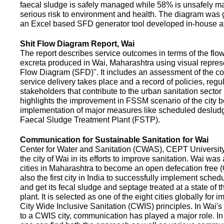
faecal sludge is safely managed while 58% is unsafely m
serious risk to environment and health. The diagram was
an Excel based SFD generator tool developed in-house a
Shit Flow Diagram Report, Wai
The report describes service outcomes in terms of the flow
excreta produced in Wai, Maharashtra using visual represe
Flow Diagram (SFD)". It includes an assessment of the co
service delivery takes place and a record of policies, regu
stakeholders that contribute to the urban sanitation sector in
highlights the improvement in FSSM scenario of the city be
implementation of major measures like scheduled deslud
Faecal Sludge Treatment Plant (FSTP).
Communication for Sustainable Sanitation for Wai
Center for Water and Sanitation (CWAS), CEPT Universit
the city of Wai in its efforts to improve sanitation. Wai was
cities in Maharashtra to become an open defecation free (O
also the first city in India to successfully implement sche
and get its fecal sludge and septage treated at a state of t
plant. It is selected as one of the eight cities globally for
City Wide Inclusive Sanitation (CWIS) principles. In Wai'
to a CWIS city, communication has played a major role. I