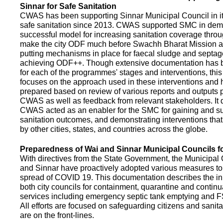
Sinnar for Safe Sanitation
CWAS has been supporting Sinnar Municipal Council in it
safe sanitation since 2013. CWAS supported SMC in demo
successful model for increasing sanitation coverage thro
make the city ODF much before Swachh Bharat Mission a
putting mechanisms in place for faecal sludge and septa
achieving ODF++. Though extensive documentation has 
for each of the programmes' stages and interventions, this
focuses on the approach used in these interventions and
prepared based on review of various reports and outputs 
CWAS as well as feedback from relevant stakeholders. It
CWAS acted as an enabler for the SMC for gaining and su
sanitation outcomes, and demonstrating interventions tha
by other cities, states, and countries across the globe.
Preparedness of Wai and Sinnar Municipal Councils 
With directives from the State Government, the Municipal 
and Sinnar have proactively adopted various measures to
spread of COVID 19. This documentation describes the ini
both city councils for containment, quarantine and continu
services including emergency septic tank emptying and 
All efforts are focused on safeguarding citizens and sani
are on the front-lines.