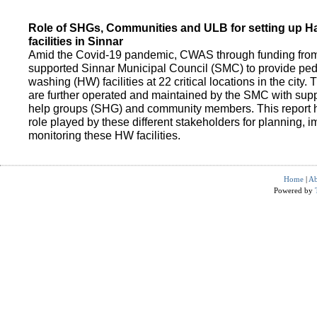
Role of SHGs, Communities and ULB for setting up 
facilities in Sinnar
Amid the Covid-19 pandemic, CWAS through funding fro
supported Sinnar Municipal Council (SMC) to provide pe
washing (HW) facilities at 22 critical locations in the city.
are further operated and maintained by the SMC with suppo
help groups (SHG) and community members. This report h
role played by these different stakeholders for planning,
monitoring these HW facilities.
Home
|
Ab
Powered by