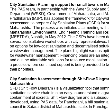
City Sanitation Planning support for small towns in M
The PAS team, in partnership with the Water Supply and S
Department (WSSD), Government of Maharashtra, and M
Pradhikaran (MJP), has applied the framework for city-wid
assessment to prepare City Sanitation Plans (CSPs) for s
Maharashtra. The process was initiated at a meeting with al
Maharashtra Environmental Engineering Training and R
(MEETRA), Nashik, in May 2012. The CSPs have been d
several consultative workshops with city representative
on options for low-cost sanitation and decentralised soluti
wastewater management. The plans highlight various opt
for wastewater management. Financing plans are an integ
and outline affordable solutions for resource mobilisatio
a process where continued support is being provided to t
their priorities.
City Sanitation Assessment through Shit-Flow Diagra
Maharashtra
SFD ('Shit Flow Diagram') is a visualization tool that sum
sanitation service chain into an easy-to-understand diag
containment of excreta. Shit Flow diagram and a subsequ
developed, using PAS data, for Panchgani, a hill station 
council in Satara district of Maharashtra state. In Panchga