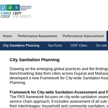
Home
Performance Assessment
Performance Improvement
SanTools
ODF Cities
On-site
City Sanitation Planning
City Sanitation Planning
Drawing on the emerging global practices and the finding
benchmarking data from cities across Gujarat and Mahara
developed a new Framework for City-wide Sanitation As
Planning.
Framework for City-wide Sanitation Assessment and 
The PAS framework focuses on city-wide sanitation asses
service chain approach. It includes assessment of all s
their interlinkages: household and community sanitation, 