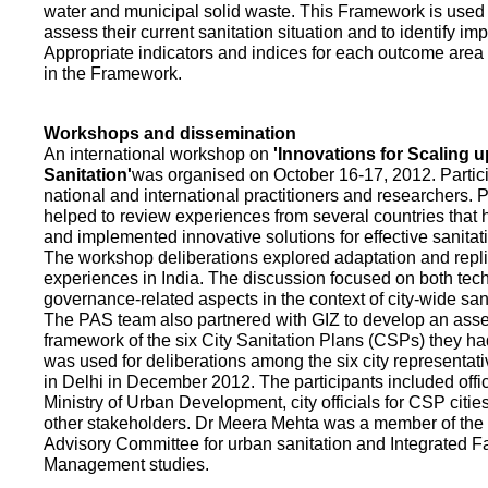
water and municipal solid waste. This Framework is used fo
assess their current sanitation situation and to identify i
Appropriate indicators and indices for each outcome area a
in the Framework.
Workshops and dissemination
An international workshop on
'Innovations for Scaling u
Sanitation'
was organised on October 16-17, 2012. Partic
national and international practitioners and researchers. 
helped to review experiences from several countries that
and implemented innovative solutions for effective sanit
The workshop deliberations explored adaptation and repli
experiences in India. The discussion focused on both te
governance-related aspects in the context of city-wide san
The PAS team also partnered with GIZ to develop an as
framework of the six City Sanitation Plans (CSPs) they ha
was used for deliberations among the six city representat
in Delhi in December 2012. The participants included offic
Ministry of Urban Development, city officials for CSP citie
other stakeholders. Dr Meera Mehta was a member of the 
Advisory Committee for urban sanitation and Integrated 
Management studies.