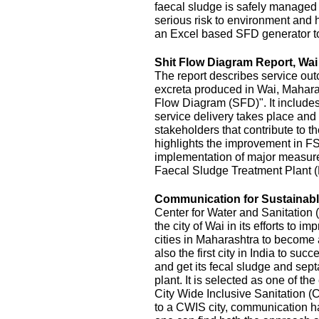
faecal sludge is safely managed
serious risk to environment and
an Excel based SFD generator t
Shit Flow Diagram Report, Wai
The report describes service outc
excreta produced in Wai, Maharas
Flow Diagram (SFD)". It includes
service delivery takes place and 
stakeholders that contribute to the
highlights the improvement in FS
implementation of major measur
Faecal Sludge Treatment Plant 
Communication for Sustainable
Center for Water and Sanitatio
the city of Wai in its efforts to 
cities in Maharashtra to become 
also the first city in India to s
and get its fecal sludge and septa
plant. It is selected as one of the
City Wide Inclusive Sanitation (
to a CWIS city, communication ha