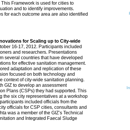
 This Framework is used for cities to
ituation and to identify improvements.
es for each outcome area are also identified
n
nnovations for Scaling up to City-wide
ober 16-17, 2012. Participants included
tioners and researchers. Presentations
om several countries that have developed
tions for effective sanitation management.
red adaptation and replication of these
ssion focused on both technology and
 context of city-wide sanitation planning.
th GIZ to develop an assessment
I
tion Plans (CSPs) they had supported. This
 the six city representatives at a workshop
rticipants included officials from the
ty officials for CSP cities, consultants and
hta was a member of the GIZ's Technical
nitation and Integrated Faecal Sludge