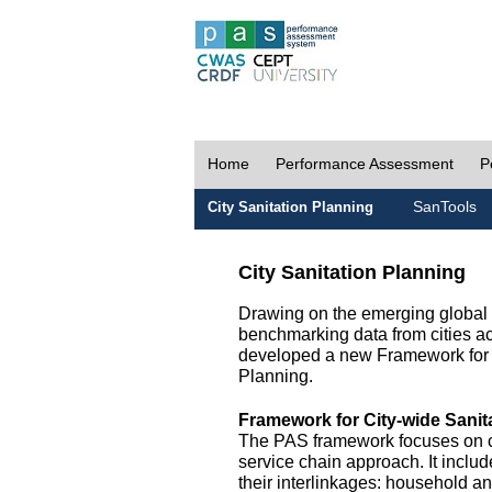
Home
Performance Assessment
P
SanTools
City Sanitation Planning
City Sanitation Planning
Drawing on the emerging global p
benchmarking data from cities a
developed a new Framework for 
Planning.
Framework for City-wide Sani
The PAS framework focuses on ci
service chain approach. It incl
their interlinkages: household a