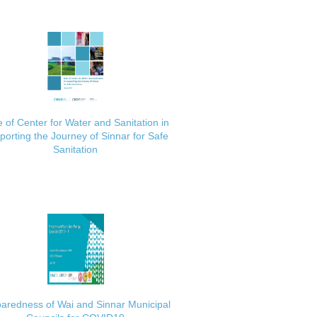
 of Center for Water and Sanitation in
porting the Journey of Sinnar for Safe
Sanitation
aredness of Wai and Sinnar Municipal