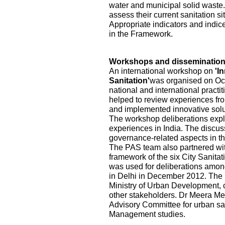
water and municipal solid waste.
assess their current sanitation s
Appropriate indicators and indic
in the Framework.
Workshops and disseminatio
An international workshop on
'I
Sanitation'
was organised on Oct
national and international practi
helped to review experiences fr
and implemented innovative solu
The workshop deliberations explo
experiences in India. The discu
governance-related aspects in the
The PAS team also partnered wi
framework of the six City Sanita
was used for deliberations among
in Delhi in December 2012. The pa
Ministry of Urban Development, ci
other stakeholders. Dr Meera Me
Advisory Committee for urban sa
Management studies.