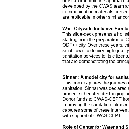
one can find both the approach 
developed by the CWAS team and
communication materials presented
are replicable in other similar co
Wai - Citywide Inclusive Sanita
This slide-deck presents a holist
starting from the preparation of 
ODF++ city. Over these years, this
small town to deliver high quality
sanitation services to its citizens
that are demonstrating the princi
Sinnar : A model city for sanita
This book captures the journey of
sanitation. Sinnar was declared 
pioneer scheduled desludging an
Donor funds to CWAS-CEPT fr
improving the sanitation infrastru
captures some of these interven
with support of CWAS-CEPT.
Role of Center for Water and S