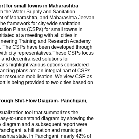
rt for small towns in Maharashtra
th the Water Supply and Sanitation
 of Maharashtra, and Maharashtra Jeevan
he framework for city-wide sanitation
ation Plans (CSPs) for small towns in
iated at a meeting with all cities in
ineering Training and Research Academy
. The CSPs have been developed through
with city representatives.These CSPs focus
n and decentralised solutions for
ns highlight various options considered
ncing plans are an integral part of CSPs
 for resource mobilisation. We view CSP as
t is being provided to two cities based on
hrough Shit-Flow Diagram- Panchgani,
sualization tool that summarizes the
 easy-to-understand diagram by showing the
ow diagram and a subsequent report were
anchgani, a hill station and municipal
arashtra state. In Panchgani, nearly 42% of