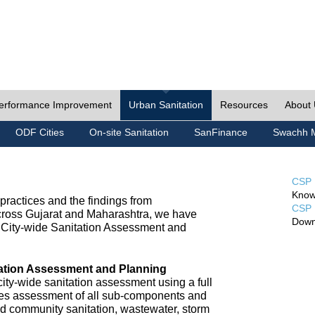
erformance Improvement
Urban Sanitation
Resources
About
ODF Cities
On-site Sanitation
SanFinance
Swachh M
CSP 
Know
ractices and the findings from
CSP 
cross Gujarat and Maharashtra, we have
Down
City-wide Sanitation Assessment and
tation Assessment and Planning
ty-wide sanitation assessment using a full
udes assessment of all sub-components and
nd community sanitation, wastewater, storm