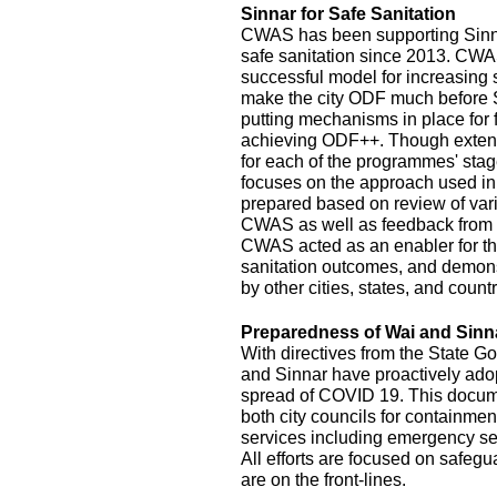
Sinnar for Safe Sanitation
CWAS has been supporting Sinnar
safe sanitation since 2013. CW
successful model for increasing
make the city ODF much before 
putting mechanisms in place for
achieving ODF++. Though exten
for each of the programmes' stage
focuses on the approach used in
prepared based on review of var
CWAS as well as feedback from r
CWAS acted as an enabler for th
sanitation outcomes, and demonst
by other cities, states, and count
Preparedness of Wai and Sinn
With directives from the State G
and Sinnar have proactively ado
spread of COVID 19. This documen
both city councils for containmen
services including emergency se
All efforts are focused on safeg
are on the front-lines.