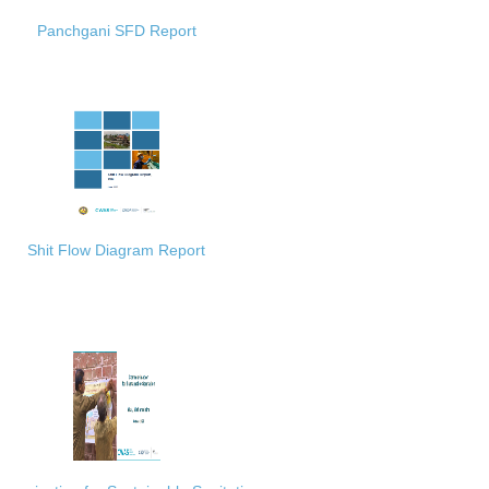
Panchgani SFD Report
Shit Flow Diagram Report