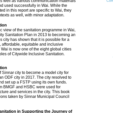
as well as various communication materials
Com
 used successfully in Wai. While the
 in this report are specific to Wai, they
ntexts as well, with minor adaptation.
tion
ic view of the sanitation programme in Wai,
City Sanitation Plan in 2013 to becoming an
 city has shown that it is possible for a
, affordable, equitable and inclusive
. Wai is now one of the eight global cities
ples of Citywide Inclusive Sanitation.
tion
 Sinnar city to become a model city for
an ODF city in 2017. The city resolved to
d set up a FSTP using its own funds.
om BMGF and HSBC were used for
cture and services in the city. This book
tions taken by Sinnar Municipal Council
anitation in Supporting the Journey of