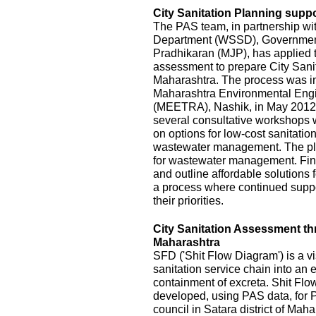
City Sanitation Planning suppo
The PAS team, in partnership wi
Department (WSSD), Government
Pradhikaran (MJP), has applied t
assessment to prepare City Sanit
Maharashtra. The process was init
Maharashtra Environmental Eng
(MEETRA), Nashik, in May 2012
several consultative workshops 
on options for low-cost sanitatio
wastewater management. The pla
for wastewater management. Fina
and outline affordable solutions
a process where continued suppor
their priorities.
City Sanitation Assessment t
Maharashtra
SFD ('Shit Flow Diagram') is a vi
sanitation service chain into an
containment of excreta. Shit Fl
developed, using PAS data, for P
council in Satara district of Mah