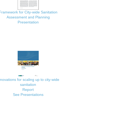
Framework for City-wide Sanitation
Assessment and Planning
Presentation
nnovations for scaling up to city-wide
sanitation
Report
See Presentations