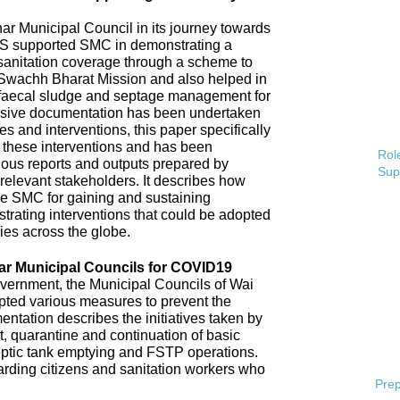
 Municipal Council in its journey towards
AS supported SMC in demonstrating a
 sanitation coverage through a scheme to
Swachh Bharat Mission and also helped in
 faecal sludge and septage management for
sive documentation has been undertaken
s and interventions, this paper specifically
 these interventions and has been
Role
ious reports and outputs prepared by
Sup
elevant stakeholders. It describes how
e SMC for gaining and sustaining
rating interventions that could be adopted
ries across the globe.
ar Municipal Councils for COVID19
overnment, the Municipal Councils of Wai
pted various measures to prevent the
tation describes the initiatives taken by
t, quarantine and continuation of basic
ptic tank emptying and FSTP operations.
uarding citizens and sanitation workers who
Prep