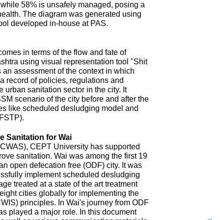
 while 58% is unsafely managed, posing a
 health. The diagram was generated using
ool developed in-house at PAS.
omes in terms of the flow and fate of
htra using visual representation tool "Shit
 an assessment of the context in which
a record of policies, regulations and
 urban sanitation sector in the city. It
SM scenario of the city before and after the
es like scheduled desludging model and
(FSTP).
 Sanitation for Wai
n (CWAS), CEPT University has supported
improve sanitation. Wai was among the first 19
an open defecation free (ODF) city. It was
uccessfully implement scheduled desludging
ge treated at a state of the art treatment
 eight cities globally for implementing the
CWIS) principles. In Wai's journey from ODF
s played a major role. In this document