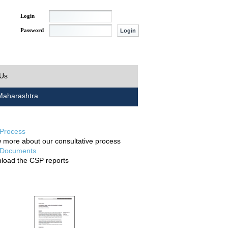
Login
Password
 Us
aharashtra
Process
 more about our consultative process
Documents
load the CSP reports