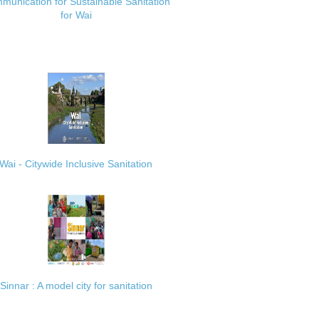
munication for Sustainable Sanitation
for Wai
Wai - Citywide Inclusive Sanitation
Sinnar : A model city for sanitation