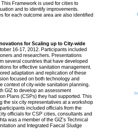
 This Framework is used for cities to
ituation and to identify improvements.
es for each outcome area are also identified
n
nnovations for Scaling up to City-wide
ober 16-17, 2012. Participants included
tioners and researchers. Presentations
om several countries that have developed
tions for effective sanitation management.
red adaptation and replication of these
ssion focused on both technology and
 context of city-wide sanitation planning.
th GIZ to develop an assessment
I
tion Plans (CSPs) they had supported. This
 the six city representatives at a workshop
rticipants included officials from the
ty officials for CSP cities, consultants and
hta was a member of the GIZ's Technical
nitation and Integrated Faecal Sludge