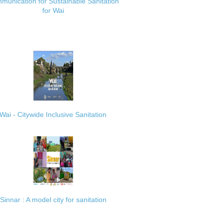
munication for Sustainable Sanitation
for Wai
Wai - Citywide Inclusive Sanitation
Sinnar : A model city for sanitation