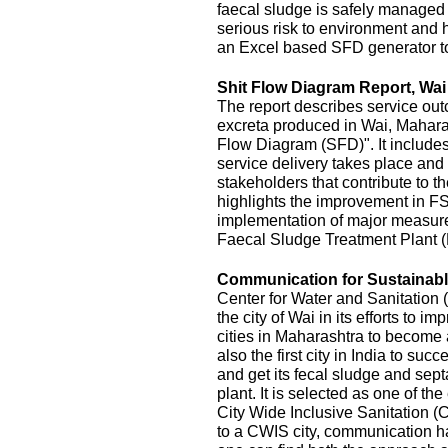
faecal sludge is safely managed
serious risk to environment and
an Excel based SFD generator t
Shit Flow Diagram Report, Wai
The report describes service outc
excreta produced in Wai, Maharas
Flow Diagram (SFD)". It includes
service delivery takes place and 
stakeholders that contribute to the
highlights the improvement in FS
implementation of major measur
Faecal Sludge Treatment Plant 
Communication for Sustainable
Center for Water and Sanitatio
the city of Wai in its efforts to 
cities in Maharashtra to become 
also the first city in India to s
and get its fecal sludge and septa
plant. It is selected as one of the
City Wide Inclusive Sanitation (
to a CWIS city, communication ha