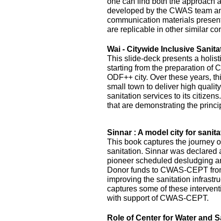
one can find both the approach 
developed by the CWAS team and
communication materials presented
are replicable in other similar co
Wai - Citywide Inclusive Sanita
This slide-deck presents a holist
starting from the preparation of 
ODF++ city. Over these years, this
small town to deliver high quality
sanitation services to its citizens
that are demonstrating the princi
Sinnar : A model city for sanita
This book captures the journey of
sanitation. Sinnar was declared 
pioneer scheduled desludging an
Donor funds to CWAS-CEPT fr
improving the sanitation infrastru
captures some of these interven
with support of CWAS-CEPT.
Role of Center for Water and S