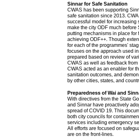
Sinnar for Safe Sanitation
CWAS has been supporting Sinnar
safe sanitation since 2013. CW
successful model for increasing
make the city ODF much before 
putting mechanisms in place for
achieving ODF++. Though exten
for each of the programmes' stage
focuses on the approach used in
prepared based on review of var
CWAS as well as feedback from r
CWAS acted as an enabler for th
sanitation outcomes, and demonst
by other cities, states, and count
Preparedness of Wai and Sinn
With directives from the State G
and Sinnar have proactively ado
spread of COVID 19. This documen
both city councils for containmen
services including emergency se
All efforts are focused on safeg
are on the front-lines.