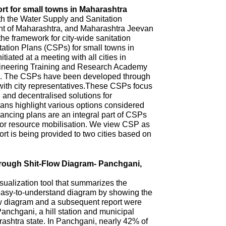
rt for small towns in Maharashtra
th the Water Supply and Sanitation
 of Maharashtra, and Maharashtra Jeevan
he framework for city-wide sanitation
ation Plans (CSPs) for small towns in
iated at a meeting with all cities in
ineering Training and Research Academy
. The CSPs have been developed through
with city representatives.These CSPs focus
n and decentralised solutions for
ns highlight various options considered
ncing plans are an integral part of CSPs
 for resource mobilisation. We view CSP as
t is being provided to two cities based on
hrough Shit-Flow Diagram- Panchgani,
sualization tool that summarizes the
 easy-to-understand diagram by showing the
ow diagram and a subsequent report were
anchgani, a hill station and municipal
arashtra state. In Panchgani, nearly 42% of