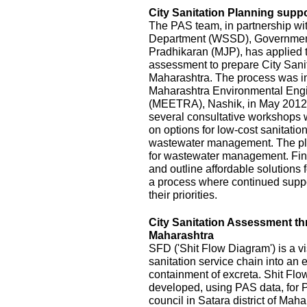
City Sanitation Planning suppo
The PAS team, in partnership wi
Department (WSSD), Government
Pradhikaran (MJP), has applied t
assessment to prepare City Sanit
Maharashtra. The process was init
Maharashtra Environmental Eng
(MEETRA), Nashik, in May 2012
several consultative workshops 
on options for low-cost sanitatio
wastewater management. The pla
for wastewater management. Fina
and outline affordable solutions
a process where continued suppor
their priorities.
City Sanitation Assessment t
Maharashtra
SFD ('Shit Flow Diagram') is a vi
sanitation service chain into an
containment of excreta. Shit Fl
developed, using PAS data, for P
council in Satara district of Mah