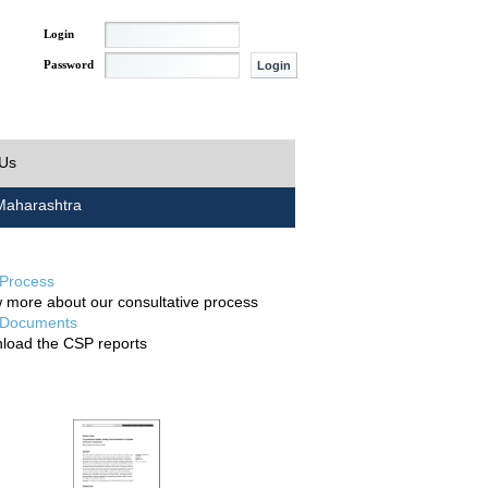
Login
Password
 Us
aharashtra
Process
 more about our consultative process
Documents
load the CSP reports