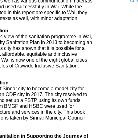
as well as various communication materials
Com
 used successfully in Wai. While the
 in this report are specific to Wai, they
ntexts as well, with minor adaptation.
tion
ic view of the sanitation programme in Wai,
City Sanitation Plan in 2013 to becoming an
 city has shown that it is possible for a
, affordable, equitable and inclusive
. Wai is now one of the eight global cities
ples of Citywide Inclusive Sanitation.
tion
 Sinnar city to become a model city for
an ODF city in 2017. The city resolved to
d set up a FSTP using its own funds.
om BMGF and HSBC were used for
cture and services in the city. This book
tions taken by Sinnar Municipal Council
anitation in Supporting the Journey of