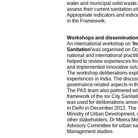
water and municipal solid waste.
assess their current sanitation s
Appropriate indicators and indic
in the Framework.
Workshops and disseminatio
An international workshop on
'I
Sanitation'
was organised on Oct
national and international practi
helped to review experiences fr
and implemented innovative solu
The workshop deliberations explo
experiences in India. The discu
governance-related aspects in the
The PAS team also partnered wi
framework of the six City Sanita
was used for deliberations among
in Delhi in December 2012. The pa
Ministry of Urban Development, ci
other stakeholders. Dr Meera Me
Advisory Committee for urban sa
Management studies.