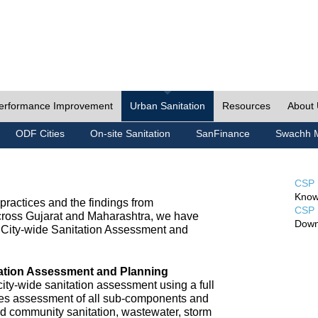
erformance Improvement
Urban Sanitation
Resources
About
ODF Cities
On-site Sanitation
SanFinance
Swachh M
CSP 
Know
ractices and the findings from
CSP 
cross Gujarat and Maharashtra, we have
Down
City-wide Sanitation Assessment and
tation Assessment and Planning
ty-wide sanitation assessment using a full
udes assessment of all sub-components and
nd community sanitation, wastewater, storm