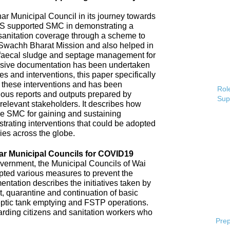
 Municipal Council in its journey towards
AS supported SMC in demonstrating a
 sanitation coverage through a scheme to
Swachh Bharat Mission and also helped in
 faecal sludge and septage management for
sive documentation has been undertaken
s and interventions, this paper specifically
 these interventions and has been
Role
ious reports and outputs prepared by
Sup
elevant stakeholders. It describes how
e SMC for gaining and sustaining
rating interventions that could be adopted
ries across the globe.
ar Municipal Councils for COVID19
overnment, the Municipal Councils of Wai
pted various measures to prevent the
tation describes the initiatives taken by
t, quarantine and continuation of basic
ptic tank emptying and FSTP operations.
uarding citizens and sanitation workers who
Prep