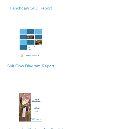
Panchgani SFD Report
Shit Flow Diagram Report