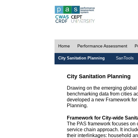
Home
Performance Assessment
P
SanTools
City Sanitation Planning
City Sanitation Planning
Drawing on the emerging global p
benchmarking data from cities a
developed a new Framework for 
Planning.
Framework for City-wide Sani
The PAS framework focuses on ci
service chain approach. It incl
their interlinkages: household a