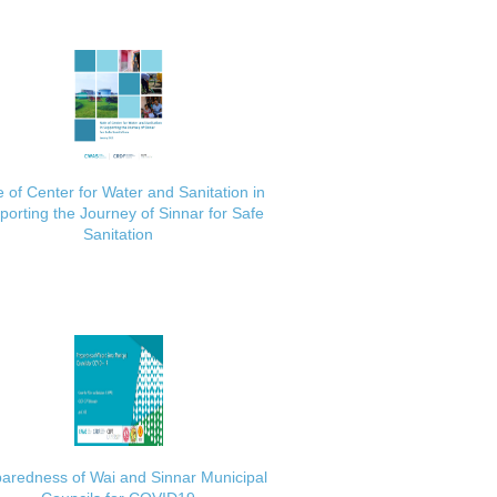
 of Center for Water and Sanitation in
porting the Journey of Sinnar for Safe
Sanitation
aredness of Wai and Sinnar Municipal