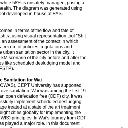
 while 58% is unsafely managed, posing a
 health. The diagram was generated using
ool developed in-house at PAS.
omes in terms of the flow and fate of
htra using visual representation tool "Shit
 an assessment of the context in which
a record of policies, regulations and
 urban sanitation sector in the city. It
SM scenario of the city before and after the
es like scheduled desludging model and
(FSTP).
 Sanitation for Wai
n (CWAS), CEPT University has supported
improve sanitation. Wai was among the first 19
an open defecation free (ODF) city. It was
uccessfully implement scheduled desludging
ge treated at a state of the art treatment
 eight cities globally for implementing the
CWIS) principles. In Wai's journey from ODF
s played a major role. In this document