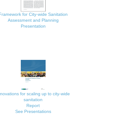
Framework for City-wide Sanitation
Assessment and Planning
Presentation
nnovations for scaling up to city-wide
sanitation
Report
See Presentations