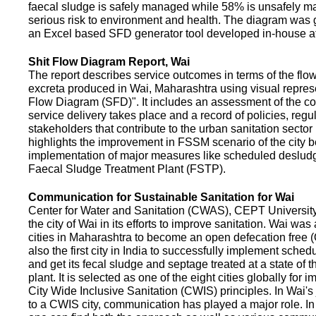
faecal sludge is safely managed while 58% is unsafely m
serious risk to environment and health. The diagram was
an Excel based SFD generator tool developed in-house a
Shit Flow Diagram Report, Wai
The report describes service outcomes in terms of the flow
excreta produced in Wai, Maharashtra using visual represe
Flow Diagram (SFD)". It includes an assessment of the co
service delivery takes place and a record of policies, regu
stakeholders that contribute to the urban sanitation sector in
highlights the improvement in FSSM scenario of the city be
implementation of major measures like scheduled deslud
Faecal Sludge Treatment Plant (FSTP).
Communication for Sustainable Sanitation for Wai
Center for Water and Sanitation (CWAS), CEPT Universit
the city of Wai in its efforts to improve sanitation. Wai was
cities in Maharashtra to become an open defecation free (O
also the first city in India to successfully implement sche
and get its fecal sludge and septage treated at a state of t
plant. It is selected as one of the eight cities globally for
City Wide Inclusive Sanitation (CWIS) principles. In Wai'
to a CWIS city, communication has played a major role. I