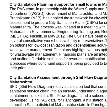
City Sanitation Planning support for small towns in M
The PAS team, in partnership with the Water Supply and S
Department (WSSD), Government of Maharashtra, and M
Pradhikaran (MJP), has applied the framework for city-wid
assessment to prepare City Sanitation Plans (CSPs) for s
Maharashtra. The process was initiated at a meeting with al
Maharashtra Environmental Engineering Training and R
(MEETRA), Nashik, in May 2012. The CSPs have been d
several consultative workshops with city representative
on options for low-cost sanitation and decentralised soluti
wastewater management. The plans highlight various opt
for wastewater management. Financing plans are an integ
and outline affordable solutions for resource mobilisatio
a process where continued support is being provided to t
their priorities.
City Sanitation Assessment through Shit-Flow Diagra
Maharashtra
SFD ('Shit Flow Diagram') is a visualization tool that sum
sanitation service chain into an easy-to-understand diag
containment of excreta. Shit Flow diagram and a subsequ
developed, using PAS data, for Panchgani, a hill station 
council in Satara district of Maharashtra state. In Panchga