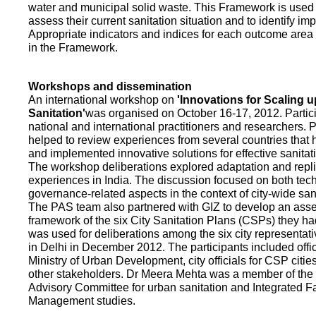
water and municipal solid waste. This Framework is used fo
assess their current sanitation situation and to identify i
Appropriate indicators and indices for each outcome area a
in the Framework.
Workshops and dissemination
An international workshop on
'Innovations for Scaling u
Sanitation'
was organised on October 16-17, 2012. Partic
national and international practitioners and researchers. 
helped to review experiences from several countries that
and implemented innovative solutions for effective sanit
The workshop deliberations explored adaptation and repli
experiences in India. The discussion focused on both te
governance-related aspects in the context of city-wide san
The PAS team also partnered with GIZ to develop an as
framework of the six City Sanitation Plans (CSPs) they ha
was used for deliberations among the six city representat
in Delhi in December 2012. The participants included offic
Ministry of Urban Development, city officials for CSP citie
other stakeholders. Dr Meera Mehta was a member of the 
Advisory Committee for urban sanitation and Integrated 
Management studies.