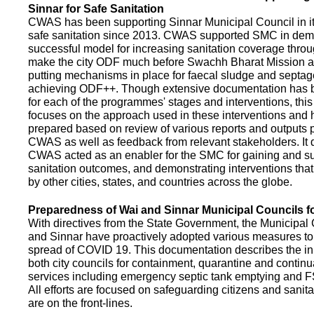
Sinnar for Safe Sanitation
CWAS has been supporting Sinnar Municipal Council in it
safe sanitation since 2013. CWAS supported SMC in demo
successful model for increasing sanitation coverage thro
make the city ODF much before Swachh Bharat Mission a
putting mechanisms in place for faecal sludge and septa
achieving ODF++. Though extensive documentation has 
for each of the programmes' stages and interventions, this
focuses on the approach used in these interventions and
prepared based on review of various reports and outputs 
CWAS as well as feedback from relevant stakeholders. It
CWAS acted as an enabler for the SMC for gaining and su
sanitation outcomes, and demonstrating interventions tha
by other cities, states, and countries across the globe.
Preparedness of Wai and Sinnar Municipal Councils 
With directives from the State Government, the Municipal 
and Sinnar have proactively adopted various measures to
spread of COVID 19. This documentation describes the ini
both city councils for containment, quarantine and continu
services including emergency septic tank emptying and 
All efforts are focused on safeguarding citizens and sani
are on the front-lines.