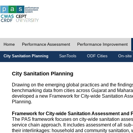
Home
Performance Assessment
Performance Improvement
SanTools
ODF Cities
On-site
City Sanitation Planning
City Sanitation Planning
Drawing on the emerging global practices and the finding
benchmarking data from cities across Gujarat and Mahara
developed a new Framework for City-wide Sanitation As
Planning.
Framework for City-wide Sanitation Assessment and 
The PAS framework focuses on city-wide sanitation asses
service chain approach. It includes assessment of all s
their interlinkages: household and community sanitation, 