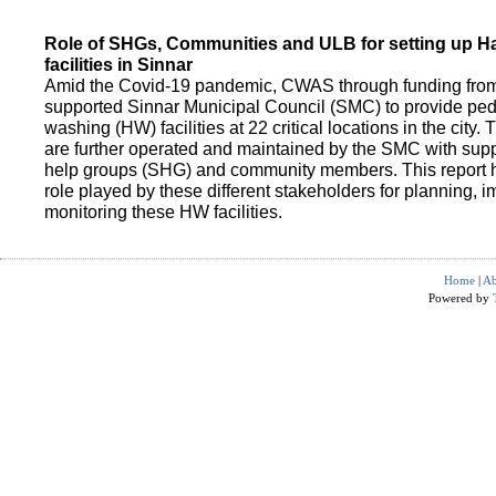
Role of SHGs, Communities and ULB for setting up 
facilities in Sinnar
Amid the Covid-19 pandemic, CWAS through funding fro
supported Sinnar Municipal Council (SMC) to provide pe
washing (HW) facilities at 22 critical locations in the city.
are further operated and maintained by the SMC with suppo
help groups (SHG) and community members. This report h
role played by these different stakeholders for planning,
monitoring these HW facilities.
Home
|
Ab
Powered by