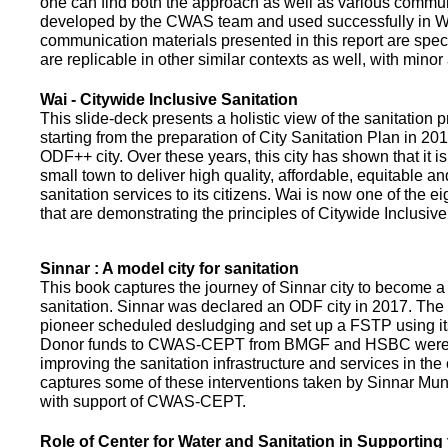
one can find both the approach as well as various commun
developed by the CWAS team and used successfully in Wa
communication materials presented in this report are speci
are replicable in other similar contexts as well, with minor
Wai - Citywide Inclusive Sanitation
This slide-deck presents a holistic view of the sanitation
starting from the preparation of City Sanitation Plan in 2
ODF++ city. Over these years, this city has shown that it is
small town to deliver high quality, affordable, equitable an
sanitation services to its citizens. Wai is now one of the ei
that are demonstrating the principles of Citywide Inclusive
Sinnar : A model city for sanitation
This book captures the journey of Sinnar city to become a 
sanitation. Sinnar was declared an ODF city in 2017. The 
pioneer scheduled desludging and set up a FSTP using it
Donor funds to CWAS-CEPT from BMGF and HSBC were 
improving the sanitation infrastructure and services in the 
captures some of these interventions taken by Sinnar Mun
with support of CWAS-CEPT.
Role of Center for Water and Sanitation in Supporting