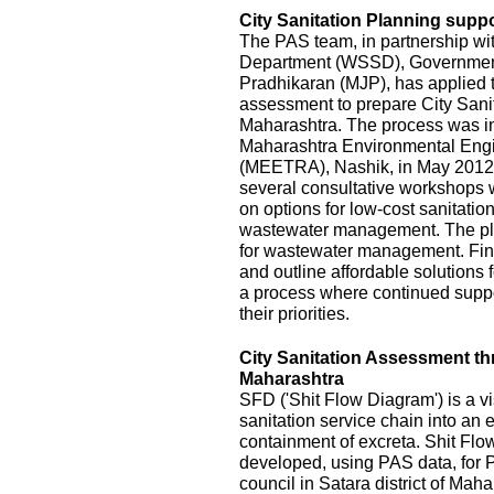
City Sanitation Planning suppo
The PAS team, in partnership wi
Department (WSSD), Government
Pradhikaran (MJP), has applied t
assessment to prepare City Sanit
Maharashtra. The process was init
Maharashtra Environmental Eng
(MEETRA), Nashik, in May 2012
several consultative workshops 
on options for low-cost sanitatio
wastewater management. The pla
for wastewater management. Fina
and outline affordable solutions
a process where continued suppor
their priorities.
City Sanitation Assessment t
Maharashtra
SFD ('Shit Flow Diagram') is a vi
sanitation service chain into an
containment of excreta. Shit Fl
developed, using PAS data, for P
council in Satara district of Mah