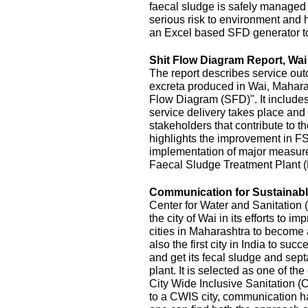
faecal sludge is safely managed
serious risk to environment and
an Excel based SFD generator t
Shit Flow Diagram Report, Wai
The report describes service outc
excreta produced in Wai, Maharas
Flow Diagram (SFD)". It includes
service delivery takes place and 
stakeholders that contribute to the
highlights the improvement in FS
implementation of major measur
Faecal Sludge Treatment Plant 
Communication for Sustainable
Center for Water and Sanitatio
the city of Wai in its efforts to 
cities in Maharashtra to become 
also the first city in India to s
and get its fecal sludge and septa
plant. It is selected as one of the
City Wide Inclusive Sanitation (
to a CWIS city, communication ha