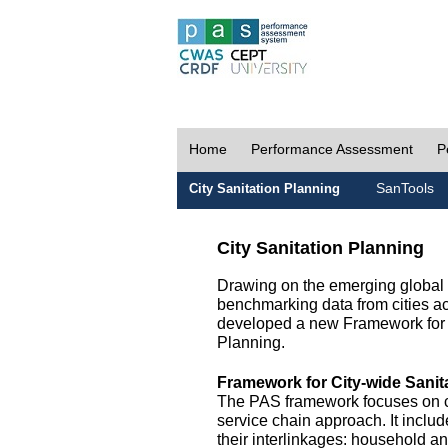
Home
Performance Assessment
P
SanTools
City Sanitation Planning
City Sanitation Planning
Drawing on the emerging global p
benchmarking data from cities a
developed a new Framework for 
Planning.
Framework for City-wide Sani
The PAS framework focuses on ci
service chain approach. It incl
their interlinkages: household a