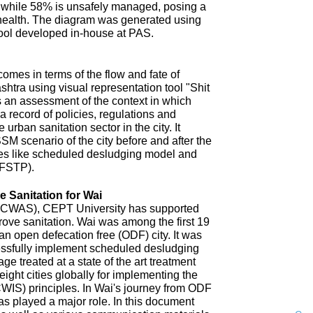
 while 58% is unsafely managed, posing a
 health. The diagram was generated using
ool developed in-house at PAS.
omes in terms of the flow and fate of
htra using visual representation tool "Shit
 an assessment of the context in which
a record of policies, regulations and
 urban sanitation sector in the city. It
SM scenario of the city before and after the
es like scheduled desludging model and
(FSTP).
 Sanitation for Wai
n (CWAS), CEPT University has supported
improve sanitation. Wai was among the first 19
an open defecation free (ODF) city. It was
uccessfully implement scheduled desludging
ge treated at a state of the art treatment
 eight cities globally for implementing the
CWIS) principles. In Wai's journey from ODF
s played a major role. In this document