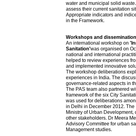
water and municipal solid waste.
assess their current sanitation s
Appropriate indicators and indic
in the Framework.
Workshops and disseminatio
An international workshop on
'I
Sanitation'
was organised on Oct
national and international practi
helped to review experiences fr
and implemented innovative solu
The workshop deliberations explo
experiences in India. The discu
governance-related aspects in the
The PAS team also partnered wi
framework of the six City Sanita
was used for deliberations among
in Delhi in December 2012. The pa
Ministry of Urban Development, ci
other stakeholders. Dr Meera Me
Advisory Committee for urban sa
Management studies.