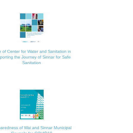
 of Center for Water and Sanitation in
porting the Journey of Sinnar for Safe
Sanitation
aredness of Wai and Sinnar Municipal