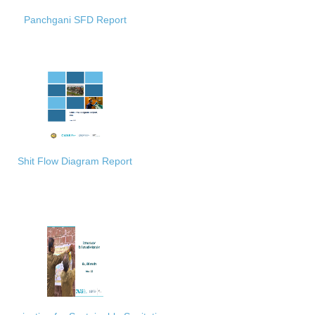
Panchgani SFD Report
Shit Flow Diagram Report