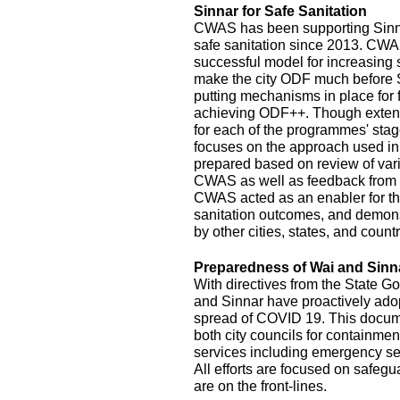
Sinnar for Safe Sanitation
CWAS has been supporting Sinnar
safe sanitation since 2013. CW
successful model for increasing
make the city ODF much before 
putting mechanisms in place for
achieving ODF++. Though exten
for each of the programmes' stage
focuses on the approach used in
prepared based on review of var
CWAS as well as feedback from r
CWAS acted as an enabler for th
sanitation outcomes, and demonst
by other cities, states, and count
Preparedness of Wai and Sinn
With directives from the State G
and Sinnar have proactively ado
spread of COVID 19. This documen
both city councils for containmen
services including emergency se
All efforts are focused on safeg
are on the front-lines.