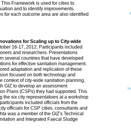
 This Framework is used for cities to
ituation and to identify improvements.
es for each outcome area are also identified
n
nnovations for Scaling up to City-wide
ober 16-17, 2012. Participants included
tioners and researchers. Presentations
om several countries that have developed
tions for effective sanitation management.
red adaptation and replication of these
ssion focused on both technology and
 context of city-wide sanitation planning.
th GIZ to develop an assessment
I
tion Plans (CSPs) they had supported. This
 the six city representatives at a workshop
rticipants included officials from the
ty officials for CSP cities, consultants and
hta was a member of the GIZ's Technical
nitation and Integrated Faecal Sludge