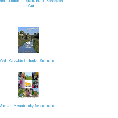
munication for Sustainable Sanitation
for Wai
Wai - Citywide Inclusive Sanitation
Sinnar : A model city for sanitation