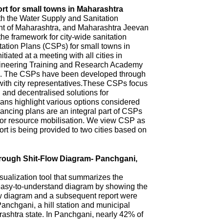
rt for small towns in Maharashtra
th the Water Supply and Sanitation
 of Maharashtra, and Maharashtra Jeevan
he framework for city-wide sanitation
ation Plans (CSPs) for small towns in
iated at a meeting with all cities in
ineering Training and Research Academy
. The CSPs have been developed through
with city representatives.These CSPs focus
n and decentralised solutions for
ns highlight various options considered
ncing plans are an integral part of CSPs
 for resource mobilisation. We view CSP as
t is being provided to two cities based on
hrough Shit-Flow Diagram- Panchgani,
sualization tool that summarizes the
 easy-to-understand diagram by showing the
ow diagram and a subsequent report were
anchgani, a hill station and municipal
arashtra state. In Panchgani, nearly 42% of