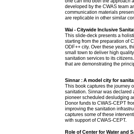
one can find both the approach 
developed by the CWAS team and
communication materials presented
are replicable in other similar co
Wai - Citywide Inclusive Sanita
This slide-deck presents a holist
starting from the preparation of 
ODF++ city. Over these years, this
small town to deliver high quality
sanitation services to its citizens
that are demonstrating the princi
Sinnar : A model city for sanita
This book captures the journey of
sanitation. Sinnar was declared 
pioneer scheduled desludging an
Donor funds to CWAS-CEPT fr
improving the sanitation infrastru
captures some of these interven
with support of CWAS-CEPT.
Role of Center for Water and S