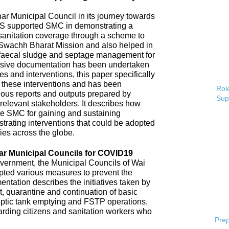
 Municipal Council in its journey towards
AS supported SMC in demonstrating a
 sanitation coverage through a scheme to
Swachh Bharat Mission and also helped in
 faecal sludge and septage management for
sive documentation has been undertaken
s and interventions, this paper specifically
 these interventions and has been
Role
ious reports and outputs prepared by
Sup
elevant stakeholders. It describes how
e SMC for gaining and sustaining
rating interventions that could be adopted
ries across the globe.
ar Municipal Councils for COVID19
overnment, the Municipal Councils of Wai
pted various measures to prevent the
tation describes the initiatives taken by
t, quarantine and continuation of basic
ptic tank emptying and FSTP operations.
uarding citizens and sanitation workers who
Prep