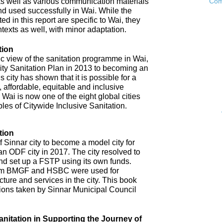
as well as various communication materials
Com
 used successfully in Wai. While the
 in this report are specific to Wai, they
ntexts as well, with minor adaptation.
tion
ic view of the sanitation programme in Wai,
City Sanitation Plan in 2013 to becoming an
 city has shown that it is possible for a
, affordable, equitable and inclusive
. Wai is now one of the eight global cities
ples of Citywide Inclusive Sanitation.
tion
 Sinnar city to become a model city for
an ODF city in 2017. The city resolved to
d set up a FSTP using its own funds.
om BMGF and HSBC were used for
cture and services in the city. This book
tions taken by Sinnar Municipal Council
anitation in Supporting the Journey of