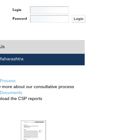
Login
Password
 Us
aharashtra
Process
 more about our consultative process
Documents
load the CSP reports