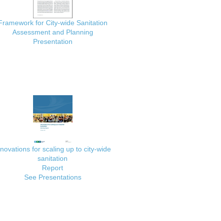
Framework for City-wide Sanitation
Assessment and Planning
Presentation
nnovations for scaling up to city-wide
sanitation
Report
See Presentations