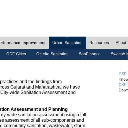
erformance Improvement
Urban Sanitation
Resources
About
ODF Cities
On-site Sanitation
SanFinance
Swachh M
CSP 
Know
ractices and the findings from
CSP 
cross Gujarat and Maharashtra, we have
Down
City-wide Sanitation Assessment and
tation Assessment and Planning
ty-wide sanitation assessment using a full
udes assessment of all sub-components and
nd community sanitation, wastewater, storm