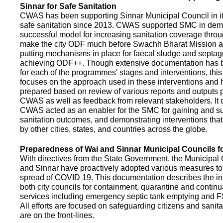
Sinnar for Safe Sanitation
CWAS has been supporting Sinnar Municipal Council in it
safe sanitation since 2013. CWAS supported SMC in demo
successful model for increasing sanitation coverage thro
make the city ODF much before Swachh Bharat Mission a
putting mechanisms in place for faecal sludge and septa
achieving ODF++. Though extensive documentation has 
for each of the programmes' stages and interventions, this
focuses on the approach used in these interventions and
prepared based on review of various reports and outputs 
CWAS as well as feedback from relevant stakeholders. It
CWAS acted as an enabler for the SMC for gaining and su
sanitation outcomes, and demonstrating interventions tha
by other cities, states, and countries across the globe.
Preparedness of Wai and Sinnar Municipal Councils 
With directives from the State Government, the Municipal 
and Sinnar have proactively adopted various measures to
spread of COVID 19. This documentation describes the ini
both city councils for containment, quarantine and continu
services including emergency septic tank emptying and 
All efforts are focused on safeguarding citizens and sani
are on the front-lines.