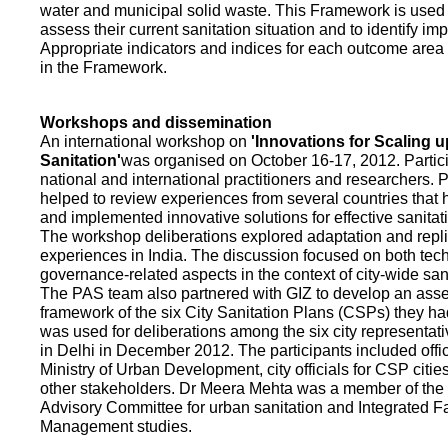
water and municipal solid waste. This Framework is used fo
assess their current sanitation situation and to identify i
Appropriate indicators and indices for each outcome area a
in the Framework.
Workshops and dissemination
An international workshop on
'Innovations for Scaling u
Sanitation'
was organised on October 16-17, 2012. Partic
national and international practitioners and researchers. 
helped to review experiences from several countries that
and implemented innovative solutions for effective sanit
The workshop deliberations explored adaptation and repli
experiences in India. The discussion focused on both te
governance-related aspects in the context of city-wide san
The PAS team also partnered with GIZ to develop an as
framework of the six City Sanitation Plans (CSPs) they ha
was used for deliberations among the six city representat
in Delhi in December 2012. The participants included offic
Ministry of Urban Development, city officials for CSP citie
other stakeholders. Dr Meera Mehta was a member of the 
Advisory Committee for urban sanitation and Integrated 
Management studies.