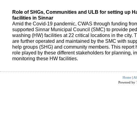
Role of SHGs, Communities and ULB for setting up 
facilities in Sinnar
Amid the Covid-19 pandemic, CWAS through funding fro
supported Sinnar Municipal Council (SMC) to provide pe
washing (HW) facilities at 22 critical locations in the city.
are further operated and maintained by the SMC with suppo
help groups (SHG) and community members. This report h
role played by these different stakeholders for planning,
monitoring these HW facilities.
Home
|
Ab
Powered by