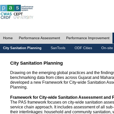
Home
Performance Assessment
Performance Improvement
SanTools
ODF Cities
On-site
City Sanitation Planning
City Sanitation Planning
Drawing on the emerging global practices and the finding
benchmarking data from cities across Gujarat and Mahara
developed a new Framework for City-wide Sanitation As
Planning.
Framework for City-wide Sanitation Assessment and 
The PAS framework focuses on city-wide sanitation asses
service chain approach. It includes assessment of all s
their interlinkages: household and community sanitation, 