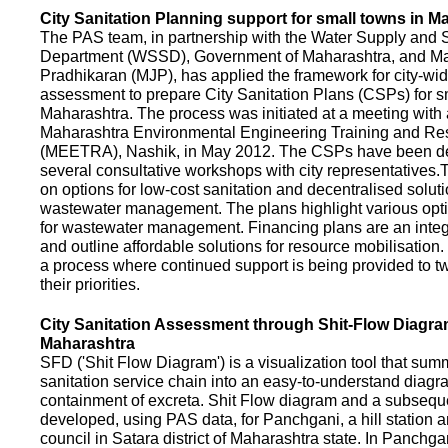
City Sanitation Planning support for small towns in M
The PAS team, in partnership with the Water Supply and S
Department (WSSD), Government of Maharashtra, and M
Pradhikaran (MJP), has applied the framework for city-wid
assessment to prepare City Sanitation Plans (CSPs) for s
Maharashtra. The process was initiated at a meeting with al
Maharashtra Environmental Engineering Training and R
(MEETRA), Nashik, in May 2012. The CSPs have been d
several consultative workshops with city representative
on options for low-cost sanitation and decentralised soluti
wastewater management. The plans highlight various opt
for wastewater management. Financing plans are an integ
and outline affordable solutions for resource mobilisatio
a process where continued support is being provided to t
their priorities.
City Sanitation Assessment through Shit-Flow Diagra
Maharashtra
SFD ('Shit Flow Diagram') is a visualization tool that sum
sanitation service chain into an easy-to-understand diag
containment of excreta. Shit Flow diagram and a subsequ
developed, using PAS data, for Panchgani, a hill station 
council in Satara district of Maharashtra state. In Panchga