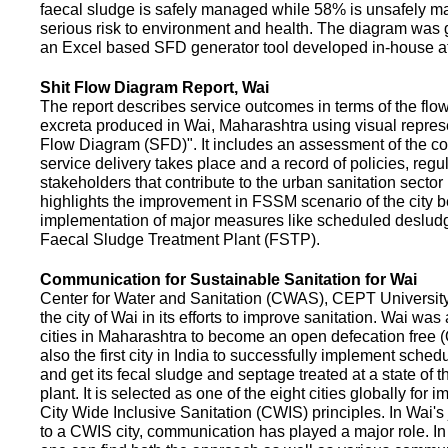
faecal sludge is safely managed while 58% is unsafely m
serious risk to environment and health. The diagram was
an Excel based SFD generator tool developed in-house a
Shit Flow Diagram Report, Wai
The report describes service outcomes in terms of the flow
excreta produced in Wai, Maharashtra using visual represe
Flow Diagram (SFD)". It includes an assessment of the co
service delivery takes place and a record of policies, regu
stakeholders that contribute to the urban sanitation sector in
highlights the improvement in FSSM scenario of the city be
implementation of major measures like scheduled deslud
Faecal Sludge Treatment Plant (FSTP).
Communication for Sustainable Sanitation for Wai
Center for Water and Sanitation (CWAS), CEPT Universit
the city of Wai in its efforts to improve sanitation. Wai was
cities in Maharashtra to become an open defecation free (O
also the first city in India to successfully implement sche
and get its fecal sludge and septage treated at a state of t
plant. It is selected as one of the eight cities globally for
City Wide Inclusive Sanitation (CWIS) principles. In Wai'
to a CWIS city, communication has played a major role. I