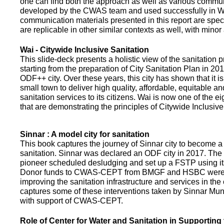
one can find both the approach as well as various commun
developed by the CWAS team and used successfully in Wa
communication materials presented in this report are speci
are replicable in other similar contexts as well, with minor
Wai - Citywide Inclusive Sanitation
This slide-deck presents a holistic view of the sanitation
starting from the preparation of City Sanitation Plan in 2
ODF++ city. Over these years, this city has shown that it is
small town to deliver high quality, affordable, equitable an
sanitation services to its citizens. Wai is now one of the ei
that are demonstrating the principles of Citywide Inclusive
Sinnar : A model city for sanitation
This book captures the journey of Sinnar city to become a 
sanitation. Sinnar was declared an ODF city in 2017. The 
pioneer scheduled desludging and set up a FSTP using it
Donor funds to CWAS-CEPT from BMGF and HSBC were 
improving the sanitation infrastructure and services in the 
captures some of these interventions taken by Sinnar Mun
with support of CWAS-CEPT.
Role of Center for Water and Sanitation in Supporting