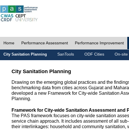
Home
Performance Assessment
Performance Improvement
SanTools
ODF Cities
On-site
City Sanitation Planning
City Sanitation Planning
Drawing on the emerging global practices and the finding
benchmarking data from cities across Gujarat and Mahara
developed a new Framework for City-wide Sanitation As
Planning.
Framework for City-wide Sanitation Assessment and 
The PAS framework focuses on city-wide sanitation asses
service chain approach. It includes assessment of all s
their interlinkages: household and community sanitation, 