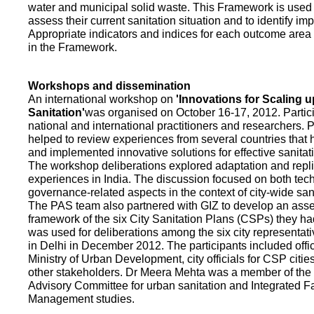
water and municipal solid waste. This Framework is used fo
assess their current sanitation situation and to identify i
Appropriate indicators and indices for each outcome area a
in the Framework.
Workshops and dissemination
An international workshop on
'Innovations for Scaling u
Sanitation'
was organised on October 16-17, 2012. Partic
national and international practitioners and researchers. 
helped to review experiences from several countries that
and implemented innovative solutions for effective sanit
The workshop deliberations explored adaptation and repli
experiences in India. The discussion focused on both te
governance-related aspects in the context of city-wide san
The PAS team also partnered with GIZ to develop an as
framework of the six City Sanitation Plans (CSPs) they ha
was used for deliberations among the six city representat
in Delhi in December 2012. The participants included offic
Ministry of Urban Development, city officials for CSP citie
other stakeholders. Dr Meera Mehta was a member of the 
Advisory Committee for urban sanitation and Integrated 
Management studies.