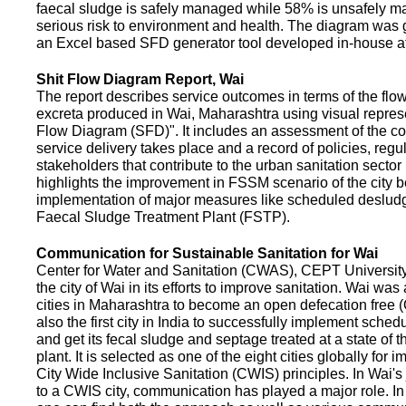
faecal sludge is safely managed while 58% is unsafely m
serious risk to environment and health. The diagram was
an Excel based SFD generator tool developed in-house a
Shit Flow Diagram Report, Wai
The report describes service outcomes in terms of the flow
excreta produced in Wai, Maharashtra using visual represe
Flow Diagram (SFD)". It includes an assessment of the co
service delivery takes place and a record of policies, regu
stakeholders that contribute to the urban sanitation sector in
highlights the improvement in FSSM scenario of the city be
implementation of major measures like scheduled deslud
Faecal Sludge Treatment Plant (FSTP).
Communication for Sustainable Sanitation for Wai
Center for Water and Sanitation (CWAS), CEPT Universit
the city of Wai in its efforts to improve sanitation. Wai was
cities in Maharashtra to become an open defecation free (O
also the first city in India to successfully implement sche
and get its fecal sludge and septage treated at a state of t
plant. It is selected as one of the eight cities globally for
City Wide Inclusive Sanitation (CWIS) principles. In Wai'
to a CWIS city, communication has played a major role. I