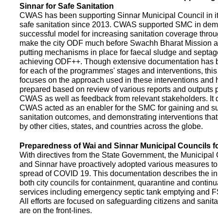
Sinnar for Safe Sanitation
CWAS has been supporting Sinnar Municipal Council in it
safe sanitation since 2013. CWAS supported SMC in demo
successful model for increasing sanitation coverage thro
make the city ODF much before Swachh Bharat Mission a
putting mechanisms in place for faecal sludge and septa
achieving ODF++. Though extensive documentation has 
for each of the programmes' stages and interventions, this
focuses on the approach used in these interventions and
prepared based on review of various reports and outputs 
CWAS as well as feedback from relevant stakeholders. It
CWAS acted as an enabler for the SMC for gaining and su
sanitation outcomes, and demonstrating interventions tha
by other cities, states, and countries across the globe.
Preparedness of Wai and Sinnar Municipal Councils 
With directives from the State Government, the Municipal 
and Sinnar have proactively adopted various measures to
spread of COVID 19. This documentation describes the ini
both city councils for containment, quarantine and continu
services including emergency septic tank emptying and 
All efforts are focused on safeguarding citizens and sani
are on the front-lines.