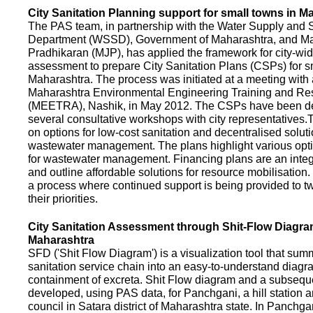
City Sanitation Planning support for small towns in M
The PAS team, in partnership with the Water Supply and S
Department (WSSD), Government of Maharashtra, and M
Pradhikaran (MJP), has applied the framework for city-wid
assessment to prepare City Sanitation Plans (CSPs) for s
Maharashtra. The process was initiated at a meeting with al
Maharashtra Environmental Engineering Training and R
(MEETRA), Nashik, in May 2012. The CSPs have been d
several consultative workshops with city representative
on options for low-cost sanitation and decentralised soluti
wastewater management. The plans highlight various opt
for wastewater management. Financing plans are an integ
and outline affordable solutions for resource mobilisatio
a process where continued support is being provided to t
their priorities.
City Sanitation Assessment through Shit-Flow Diagra
Maharashtra
SFD ('Shit Flow Diagram') is a visualization tool that sum
sanitation service chain into an easy-to-understand diag
containment of excreta. Shit Flow diagram and a subsequ
developed, using PAS data, for Panchgani, a hill station 
council in Satara district of Maharashtra state. In Panchga