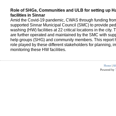
Role of SHGs, Communities and ULB for setting up 
facilities in Sinnar
Amid the Covid-19 pandemic, CWAS through funding fro
supported Sinnar Municipal Council (SMC) to provide pe
washing (HW) facilities at 22 critical locations in the city.
are further operated and maintained by the SMC with suppo
help groups (SHG) and community members. This report h
role played by these different stakeholders for planning,
monitoring these HW facilities.
Home
|
Ab
Powered by