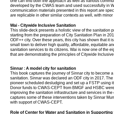
one can find both the approach as well as various commun
developed by the CWAS team and used successfully in Wa
communication materials presented in this report are speci
are replicable in other similar contexts as well, with minor
Wai - Citywide Inclusive Sanitation
This slide-deck presents a holistic view of the sanitation
starting from the preparation of City Sanitation Plan in 2
ODF++ city. Over these years, this city has shown that it is
small town to deliver high quality, affordable, equitable an
sanitation services to its citizens. Wai is now one of the ei
that are demonstrating the principles of Citywide Inclusive
Sinnar : A model city for sanitation
This book captures the journey of Sinnar city to become a 
sanitation. Sinnar was declared an ODF city in 2017. The 
pioneer scheduled desludging and set up a FSTP using it
Donor funds to CWAS-CEPT from BMGF and HSBC were 
improving the sanitation infrastructure and services in the 
captures some of these interventions taken by Sinnar Mun
with support of CWAS-CEPT.
Role of Center for Water and Sanitation in Supporting