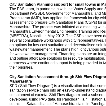
City Sanitation Planning support for small towns in M
The PAS team, in partnership with the Water Supply and S
Department (WSSD), Government of Maharashtra, and M
Pradhikaran (MJP), has applied the framework for city-wid
assessment to prepare City Sanitation Plans (CSPs) for s
Maharashtra. The process was initiated at a meeting with al
Maharashtra Environmental Engineering Training and R
(MEETRA), Nashik, in May 2012. The CSPs have been d
several consultative workshops with city representative
on options for low-cost sanitation and decentralised soluti
wastewater management. The plans highlight various opt
for wastewater management. Financing plans are an integ
and outline affordable solutions for resource mobilisatio
a process where continued support is being provided to t
their priorities.
City Sanitation Assessment through Shit-Flow Diagra
Maharashtra
SFD ('Shit Flow Diagram') is a visualization tool that sum
sanitation service chain into an easy-to-understand diag
containment of excreta. Shit Flow diagram and a subsequ
developed, using PAS data, for Panchgani, a hill station 
council in Satara district of Maharashtra state. In Panchga