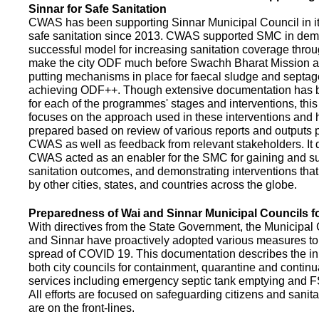
Sinnar for Safe Sanitation
CWAS has been supporting Sinnar Municipal Council in it
safe sanitation since 2013. CWAS supported SMC in demo
successful model for increasing sanitation coverage thro
make the city ODF much before Swachh Bharat Mission a
putting mechanisms in place for faecal sludge and septa
achieving ODF++. Though extensive documentation has 
for each of the programmes' stages and interventions, this
focuses on the approach used in these interventions and
prepared based on review of various reports and outputs 
CWAS as well as feedback from relevant stakeholders. It
CWAS acted as an enabler for the SMC for gaining and su
sanitation outcomes, and demonstrating interventions tha
by other cities, states, and countries across the globe.
Preparedness of Wai and Sinnar Municipal Councils 
With directives from the State Government, the Municipal 
and Sinnar have proactively adopted various measures to
spread of COVID 19. This documentation describes the ini
both city councils for containment, quarantine and continu
services including emergency septic tank emptying and 
All efforts are focused on safeguarding citizens and sani
are on the front-lines.