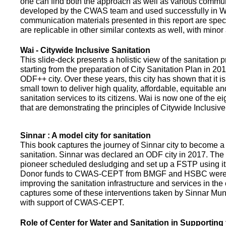
one can find both the approach as well as various commun
developed by the CWAS team and used successfully in Wa
communication materials presented in this report are speci
are replicable in other similar contexts as well, with minor
Wai - Citywide Inclusive Sanitation
This slide-deck presents a holistic view of the sanitation
starting from the preparation of City Sanitation Plan in 2
ODF++ city. Over these years, this city has shown that it is
small town to deliver high quality, affordable, equitable an
sanitation services to its citizens. Wai is now one of the ei
that are demonstrating the principles of Citywide Inclusive
Sinnar : A model city for sanitation
This book captures the journey of Sinnar city to become a 
sanitation. Sinnar was declared an ODF city in 2017. The 
pioneer scheduled desludging and set up a FSTP using it
Donor funds to CWAS-CEPT from BMGF and HSBC were 
improving the sanitation infrastructure and services in the 
captures some of these interventions taken by Sinnar Mun
with support of CWAS-CEPT.
Role of Center for Water and Sanitation in Supporting