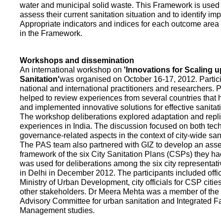
water and municipal solid waste. This Framework is used fo
assess their current sanitation situation and to identify i
Appropriate indicators and indices for each outcome area a
in the Framework.
Workshops and dissemination
An international workshop on
'Innovations for Scaling u
Sanitation'
was organised on October 16-17, 2012. Partic
national and international practitioners and researchers. 
helped to review experiences from several countries that
and implemented innovative solutions for effective sanit
The workshop deliberations explored adaptation and repli
experiences in India. The discussion focused on both te
governance-related aspects in the context of city-wide san
The PAS team also partnered with GIZ to develop an as
framework of the six City Sanitation Plans (CSPs) they ha
was used for deliberations among the six city representat
in Delhi in December 2012. The participants included offic
Ministry of Urban Development, city officials for CSP citie
other stakeholders. Dr Meera Mehta was a member of the 
Advisory Committee for urban sanitation and Integrated 
Management studies.