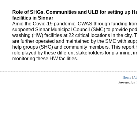
Role of SHGs, Communities and ULB for setting up 
facilities in Sinnar
Amid the Covid-19 pandemic, CWAS through funding fro
supported Sinnar Municipal Council (SMC) to provide pe
washing (HW) facilities at 22 critical locations in the city.
are further operated and maintained by the SMC with suppo
help groups (SHG) and community members. This report h
role played by these different stakeholders for planning,
monitoring these HW facilities.
Home
|
Ab
Powered by