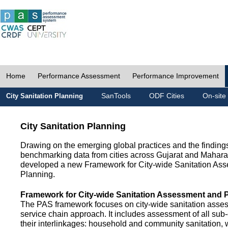
Home
Performance Assessment
Performance Improvement
SanTools
ODF Cities
On-site
City Sanitation Planning
City Sanitation Planning
Drawing on the emerging global practices and the finding
benchmarking data from cities across Gujarat and Mahara
developed a new Framework for City-wide Sanitation As
Planning.
Framework for City-wide Sanitation Assessment and 
The PAS framework focuses on city-wide sanitation asses
service chain approach. It includes assessment of all s
their interlinkages: household and community sanitation, 