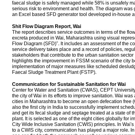
faecal sludge is safely managed while 58% is unsafely m
serious risk to environment and health. The diagram was
an Excel based SFD generator tool developed in-house a
Shit Flow Diagram Report, Wai
The report describes service outcomes in terms of the flow
excreta produced in Wai, Maharashtra using visual represe
Flow Diagram (SFD)". It includes an assessment of the co
service delivery takes place and a record of policies, regu
stakeholders that contribute to the urban sanitation sector in
highlights the improvement in FSSM scenario of the city be
implementation of major measures like scheduled deslud
Faecal Sludge Treatment Plant (FSTP).
Communication for Sustainable Sanitation for Wai
Center for Water and Sanitation (CWAS), CEPT Universit
the city of Wai in its efforts to improve sanitation. Wai was
cities in Maharashtra to become an open defecation free (O
also the first city in India to successfully implement sche
and get its fecal sludge and septage treated at a state of t
plant. It is selected as one of the eight cities globally for
City Wide Inclusive Sanitation (CWIS) principles. In Wai'
to a CWIS city, communication has played a major role. I