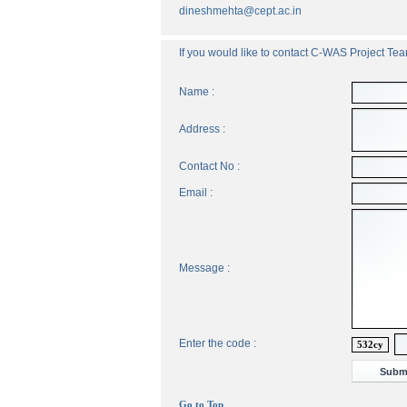
dineshmehta@cept.ac.in
If you would like to contact C-WAS Project Team
Name :
Address :
Contact No :
Email :
Message :
Enter the code :
532cy
Go to Top