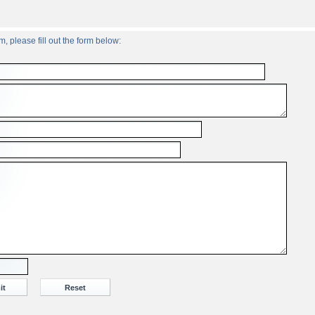
, please fill out the form below: