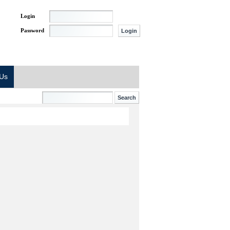
Login
Password
 Us