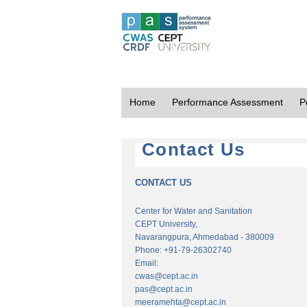
Home
Performance Assessment
P
Contact Us
CONTACT US
Center for Water and Sanitation
CEPT University,
Navarangpura, Ahmedabad - 380009
Phone: +91-79-26302740
Email:
cwas@cept.ac.in
pas@cept.ac.in
meeramehta@cept.ac.in