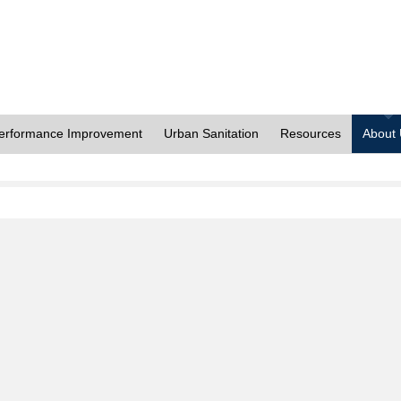
erformance Improvement
Urban Sanitation
Resources
About