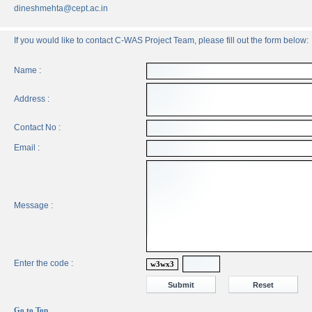
dineshmehta@cept.ac.in
If you would like to contact C-WAS Project Team, please fill out the form below:
Name :
Address :
Contact No :
Email :
Message :
Enter the code :
w3wx3
Go to Top