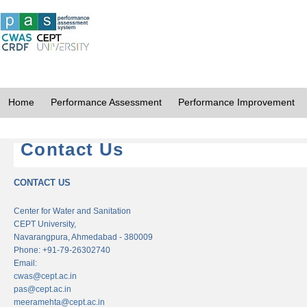
Home
Performance Assessment
Performance Improvement
Contact Us
CONTACT US
Center for Water and Sanitation
CEPT University,
Navarangpura, Ahmedabad - 380009
Phone: +91-79-26302740
Email:
cwas@cept.ac.in
pas@cept.ac.in
meeramehta@cept.ac.in