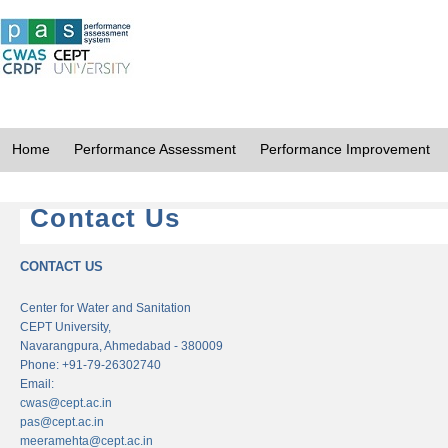
Home
Performance Assessment
Performance Improvement
Contact Us
CONTACT US
Center for Water and Sanitation
CEPT University,
Navarangpura, Ahmedabad - 380009
Phone: +91-79-26302740
Email:
cwas@cept.ac.in
pas@cept.ac.in
meeramehta@cept.ac.in