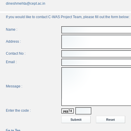
dineshmehta@cept.ac.in
If you would like to contact C-WAS Project Team, please fill out the form below:
Name :
Address :
Contact No :
Email :
Message :
Enter the code :
pgg74
Go to Top