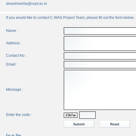
dineshmehta@cept.ac.in
If you would like to contact C-WAS Project Team, please fill out the form below:
Name :
Address :
Contact No :
Email :
Message :
Enter the code :
25b7m
Go to Top