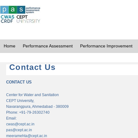
Home
Performance Assessment
Performance Improvement
Contact Us
CONTACT US
Center for Water and Sanitation
CEPT University,
Navarangpura, Ahmedabad - 380009
Phone: +91-79-26302740
Email:
cwas@cept.ac.in
pas@cept.ac.in
meeramehta@cept.ac.in