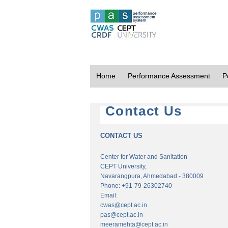
Home
Performance Assessment
P
Contact Us
CONTACT US
Center for Water and Sanitation
CEPT University,
Navarangpura, Ahmedabad - 380009
Phone: +91-79-26302740
Email:
cwas@cept.ac.in
pas@cept.ac.in
meeramehta@cept.ac.in