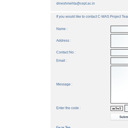
dineshmehta@cept.ac.in
If you would like to contact C-WAS Project Team
Name :
Address :
Contact No :
Email :
Message :
Enter the code :
nc5w5
Go to Top