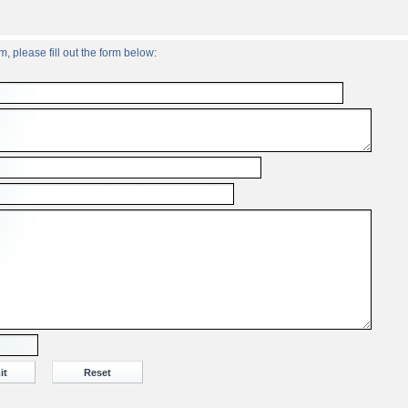
, please fill out the form below: