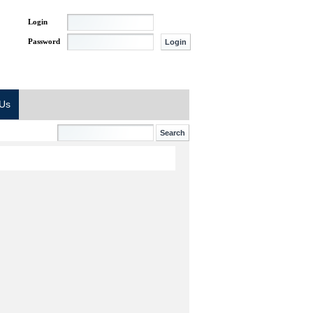
Login
Password
 Us