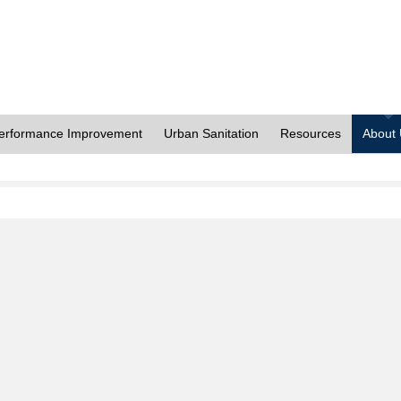
erformance Improvement
Urban Sanitation
Resources
About