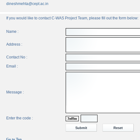
dineshmehta@cept.ac.in
If you would like to contact C-WAS Project Team, please fill out the form below:
Name :
Address :
Contact No :
Email :
Message :
Enter the code :
3n8hn
Go to Top