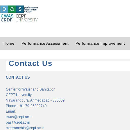
Home
Performance Assessment
Performance Improvement
Contact Us
CONTACT US
Center for Water and Sanitation
CEPT University,
Navarangpura, Ahmedabad - 380009
Phone: +91-79-26302740
Email:
cwas@cept.ac.in
pas@cept.ac.in
meeramehta@cept.ac.in