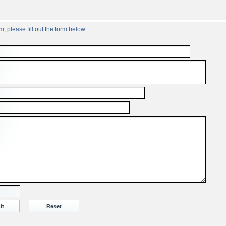
, please fill out the form below: