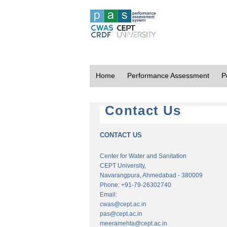
Home
Performance Assessment
P
Contact Us
CONTACT US
Center for Water and Sanitation
CEPT University,
Navarangpura, Ahmedabad - 380009
Phone: +91-79-26302740
Email:
cwas@cept.ac.in
pas@cept.ac.in
meeramehta@cept.ac.in