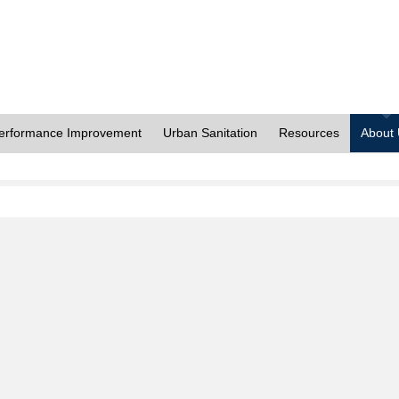
erformance Improvement
Urban Sanitation
Resources
About