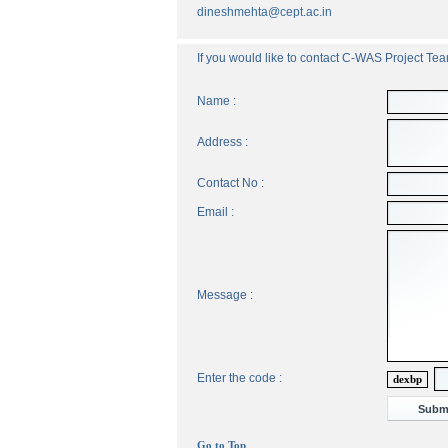
dineshmehta@cept.ac.in
If you would like to contact C-WAS Project Team
Name :
Address :
Contact No :
Email :
Message :
Enter the code :
dexbp
Go to Top