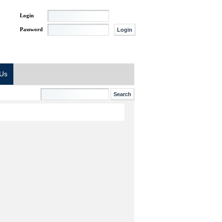
Login
Password
 Us