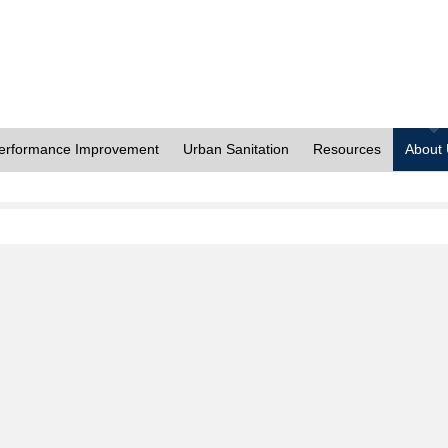
erformance Improvement
Urban Sanitation
Resources
About