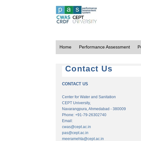
Home
Performance Assessment
P
Contact Us
CONTACT US
Center for Water and Sanitation
CEPT University,
Navarangpura, Ahmedabad - 380009
Phone: +91-79-26302740
Email:
cwas@cept.ac.in
pas@cept.ac.in
meeramehta@cept.ac.in