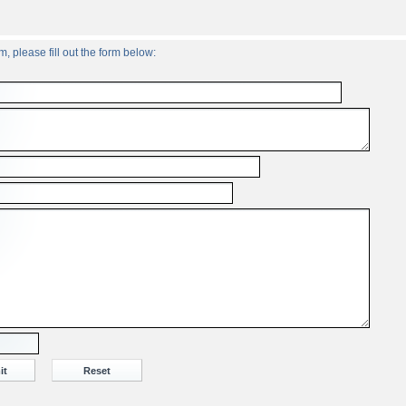
, please fill out the form below: