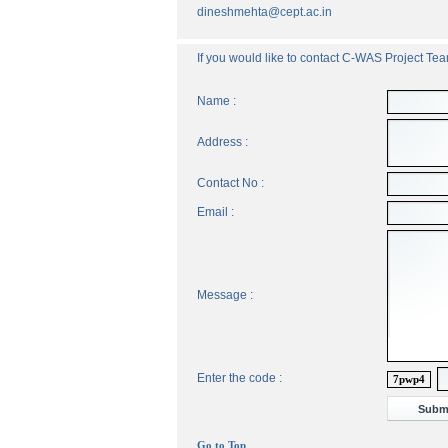
dineshmehta@cept.ac.in
If you would like to contact C-WAS Project Team
Name :
Address :
Contact No :
Email :
Message :
Enter the code :
7pwp4
Go to Top