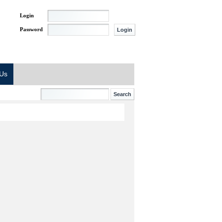
Login
Password
 Us