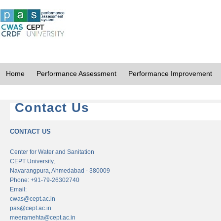
Home
Performance Assessment
Performance Improvement
Contact Us
CONTACT US
Center for Water and Sanitation
CEPT University,
Navarangpura, Ahmedabad - 380009
Phone: +91-79-26302740
Email:
cwas@cept.ac.in
pas@cept.ac.in
meeramehta@cept.ac.in