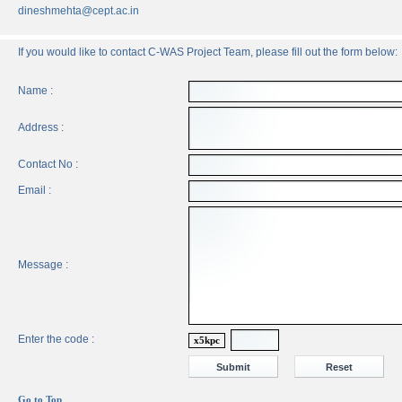
dineshmehta@cept.ac.in
If you would like to contact C-WAS Project Team, please fill out the form below:
Name :
Address :
Contact No :
Email :
Message :
Enter the code :
x5kpc
Go to Top