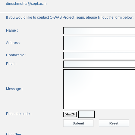
dineshmehta@cept.ac.in
If you would like to contact C-WAS Project Team, please fill out the form below:
Name :
Address :
Contact No :
Email :
Message :
Enter the code :
5hw26
Go to Top