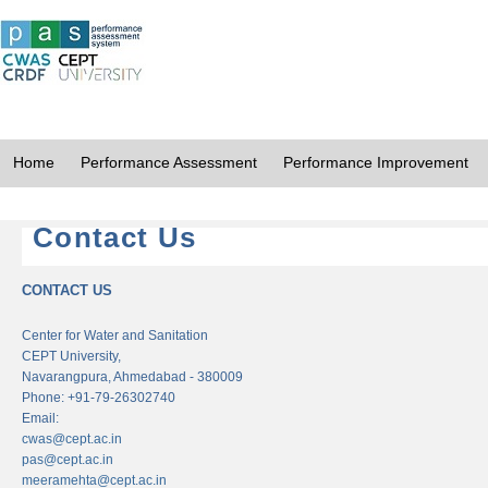
Home
Performance Assessment
Performance Improvement
Contact Us
CONTACT US
Center for Water and Sanitation
CEPT University,
Navarangpura, Ahmedabad - 380009
Phone: +91-79-26302740
Email:
cwas@cept.ac.in
pas@cept.ac.in
meeramehta@cept.ac.in