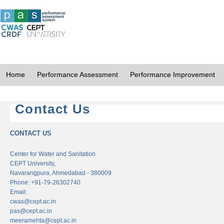
Home
Performance Assessment
Performance Improvement
Contact Us
CONTACT US
Center for Water and Sanitation
CEPT University,
Navarangpura, Ahmedabad - 380009
Phone: +91-79-26302740
Email:
cwas@cept.ac.in
pas@cept.ac.in
meeramehta@cept.ac.in