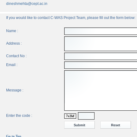
dineshmehta@cept.ac.in
If you would like to contact C-WAS Project Team, please fill out the form below:
Name :
Address :
Contact No :
Email :
Message :
Enter the code :
7r2kf
Go to Top