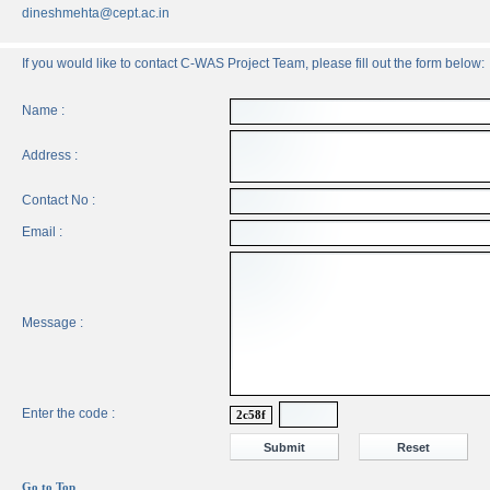
dineshmehta@cept.ac.in
If you would like to contact C-WAS Project Team, please fill out the form below:
Name :
Address :
Contact No :
Email :
Message :
Enter the code :
2c58f
Go to Top