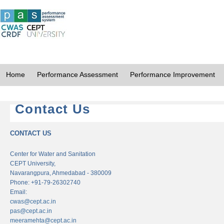
Home
Performance Assessment
Performance Improvement
Contact Us
CONTACT US
Center for Water and Sanitation
CEPT University,
Navarangpura, Ahmedabad - 380009
Phone: +91-79-26302740
Email:
cwas@cept.ac.in
pas@cept.ac.in
meeramehta@cept.ac.in