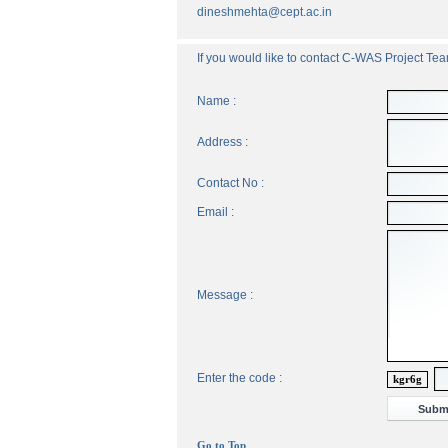
dineshmehta@cept.ac.in
If you would like to contact C-WAS Project Team
Name :
Address :
Contact No :
Email :
Message :
Enter the code :
kgr6g
Go to Top