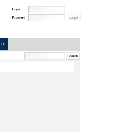
Login
Password
 Us