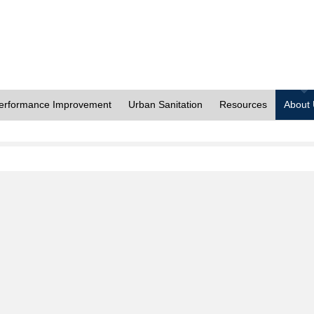
erformance Improvement
Urban Sanitation
Resources
About