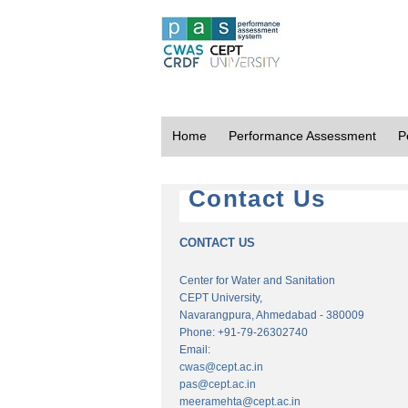
Home
Performance Assessment
P
Contact Us
CONTACT US
Center for Water and Sanitation
CEPT University,
Navarangpura, Ahmedabad - 380009
Phone: +91-79-26302740
Email:
cwas@cept.ac.in
pas@cept.ac.in
meeramehta@cept.ac.in