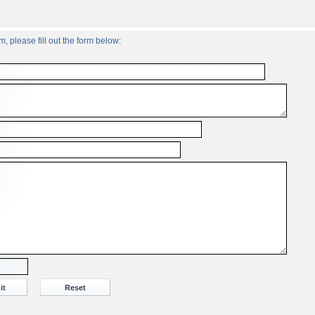
, please fill out the form below: