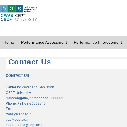
Home
Performance Assessment
Performance Improvement
Contact Us
CONTACT US
Center for Water and Sanitation
CEPT University,
Navarangpura, Ahmedabad - 380009
Phone: +91-79-26302740
Email:
cwas@cept.ac.in
pas@cept.ac.in
meeramehta@cept.ac.in