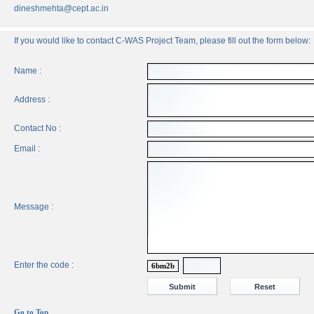
dineshmehta@cept.ac.in
If you would like to contact C-WAS Project Team, please fill out the form below:
Name :
Address :
Contact No :
Email :
Message :
Enter the code :
6bm2b
Go to Top