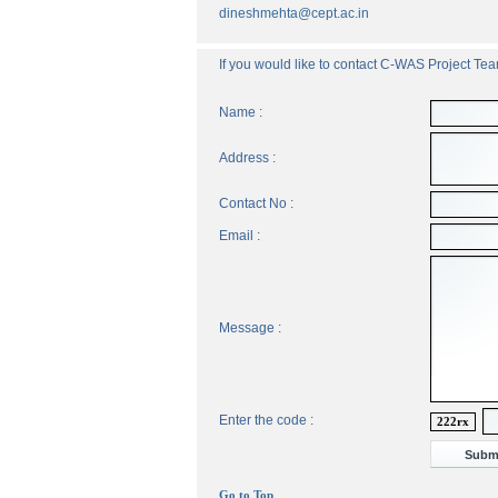
dineshmehta@cept.ac.in
If you would like to contact C-WAS Project Team
Name :
Address :
Contact No :
Email :
Message :
Enter the code :
222rx
Go to Top