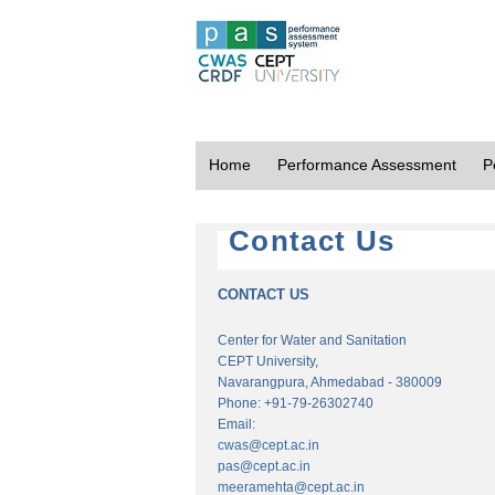
Home
Performance Assessment
P
Contact Us
CONTACT US
Center for Water and Sanitation
CEPT University,
Navarangpura, Ahmedabad - 380009
Phone: +91-79-26302740
Email:
cwas@cept.ac.in
pas@cept.ac.in
meeramehta@cept.ac.in