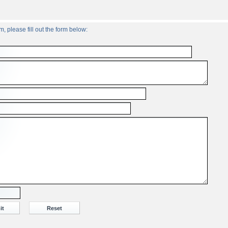
, please fill out the form below: