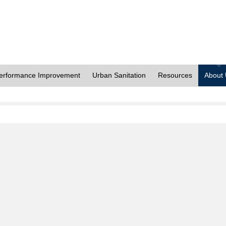
erformance Improvement
Urban Sanitation
Resources
About