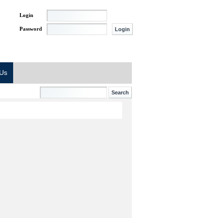
Login
Password
 Us