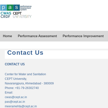
Home
Performance Assessment
Performance Improvement
Contact Us
CONTACT US
Center for Water and Sanitation
CEPT University,
Navarangpura, Ahmedabad - 380009
Phone: +91-79-26302740
Email:
cwas@cept.ac.in
pas@cept.ac.in
meeramehta@cept.ac.in