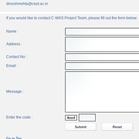
dineshmehta@cept.ac.in
If you would like to contact C-WAS Project Team, please fill out the form below:
Name :
Address :
Contact No :
Email :
Message :
Enter the code :
4exrf
Go to Top