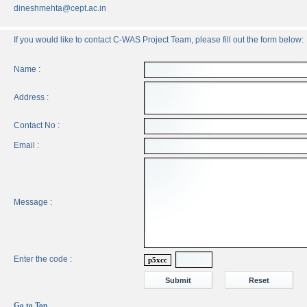
dineshmehta@cept.ac.in
If you would like to contact C-WAS Project Team, please fill out the form below:
Name :
Address :
Contact No :
Email :
Message :
Enter the code :
p5xcc
Go to Top