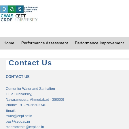
Home
Performance Assessment
Performance Improvement
Contact Us
CONTACT US
Center for Water and Sanitation
CEPT University,
Navarangpura, Ahmedabad - 380009
Phone: +91-79-26302740
Email:
cwas@cept.ac.in
pas@cept.ac.in
meeramehta@cept.ac.in