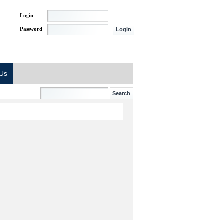
Login
Password
 Us