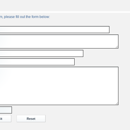
, please fill out the form below: