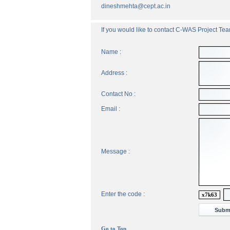
dineshmehta@cept.ac.in
If you would like to contact C-WAS Project Team
Name :
Address :
Contact No :
Email :
Message :
Enter the code :
x7k63
Go to Top