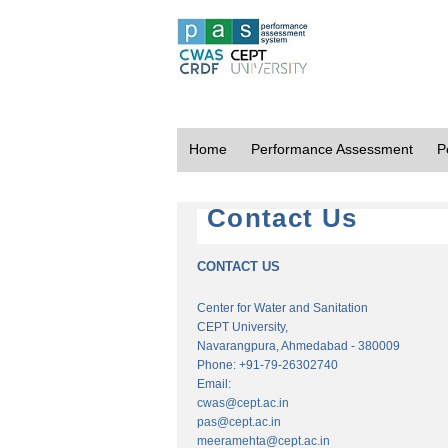
Home
Performance Assessment
P
Contact Us
CONTACT US
Center for Water and Sanitation
CEPT University,
Navarangpura, Ahmedabad - 380009
Phone: +91-79-26302740
Email:
cwas@cept.ac.in
pas@cept.ac.in
meeramehta@cept.ac.in