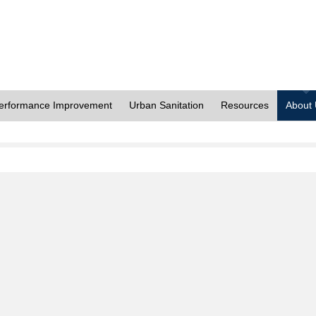
erformance Improvement
Urban Sanitation
Resources
About