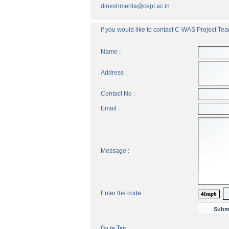
dineshmehta@cept.ac.in
If you would like to contact C-WAS Project Team
Name :
Address :
Contact No :
Email :
Message :
Enter the code :
4fmp6
Go to Top