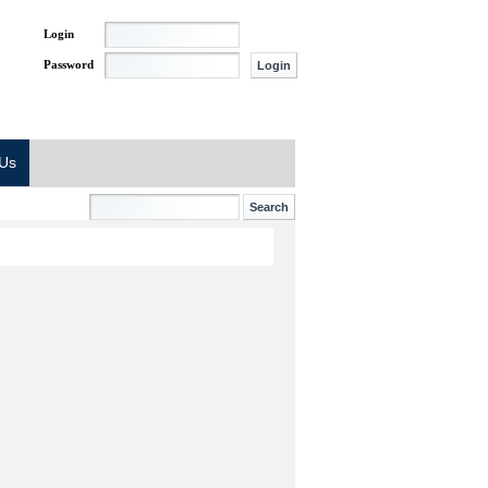
Login
Password
 Us