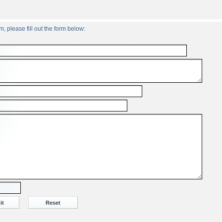
, please fill out the form below: