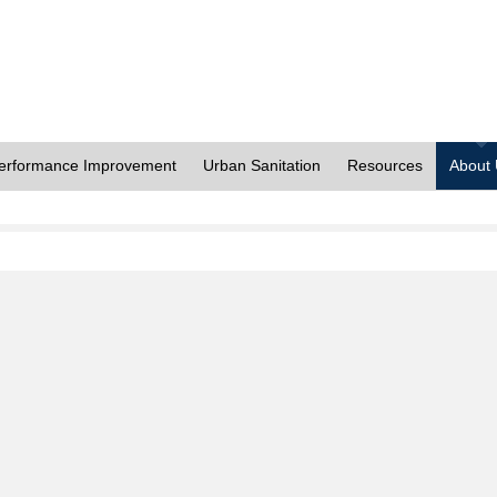
erformance Improvement
Urban Sanitation
Resources
About