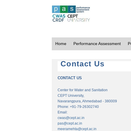
Home
Performance Assessment
P
Contact Us
CONTACT US
Center for Water and Sanitation
CEPT University,
Navarangpura, Ahmedabad - 380009
Phone: +91-79-26302740
Email:
cwas@cept.ac.in
pas@cept.ac.in
meeramehta@cept.ac.in