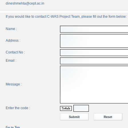
dineshmehta@cept.ac.in
If you would like to contact C-WAS Project Team, please fill out the form below:
Name :
Address :
Contact No :
Email :
Message :
Enter the code :
7r4xb
Go to Top