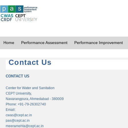
Home
Performance Assessment
Performance Improvement
Contact Us
CONTACT US
Center for Water and Sanitation
CEPT University,
Navarangpura, Ahmedabad - 380009
Phone: +91-79-26302740
Email:
cwas@cept.ac.in
pas@cept.ac.in
meeramehta@cept.ac.in