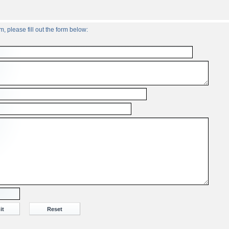
, please fill out the form below: