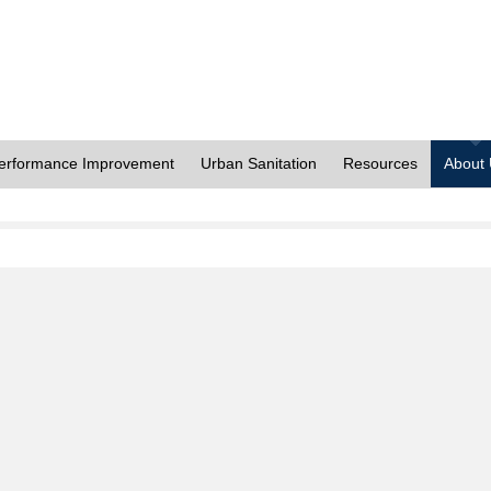
erformance Improvement
Urban Sanitation
Resources
About