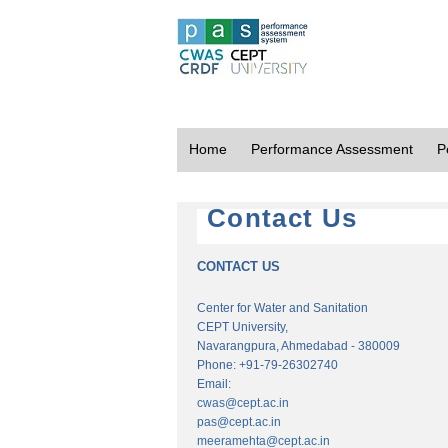
Home
Performance Assessment
P
Contact Us
CONTACT US
Center for Water and Sanitation
CEPT University,
Navarangpura, Ahmedabad - 380009
Phone: +91-79-26302740
Email:
cwas@cept.ac.in
pas@cept.ac.in
meeramehta@cept.ac.in