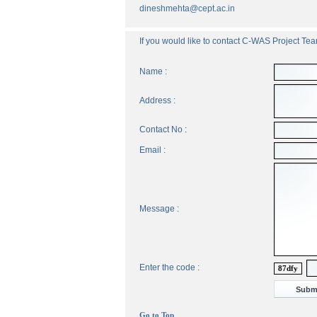
dineshmehta@cept.ac.in
If you would like to contact C-WAS Project Team
Name :
Address :
Contact No :
Email :
Message :
Enter the code :
87dfy
Go to Top