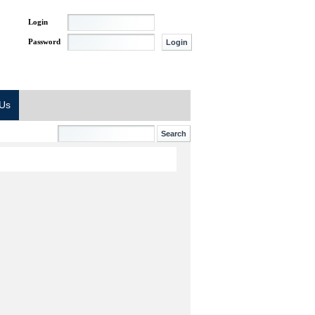
Login
Password
 Us