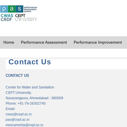
Home
Performance Assessment
Performance Improvement
Contact Us
CONTACT US
Center for Water and Sanitation
CEPT University,
Navarangpura, Ahmedabad - 380009
Phone: +91-79-26302740
Email:
cwas@cept.ac.in
pas@cept.ac.in
meeramehta@cept.ac.in