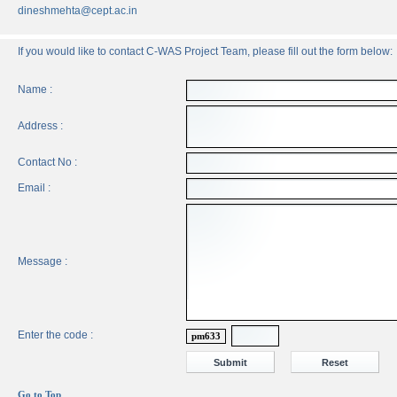
dineshmehta@cept.ac.in
If you would like to contact C-WAS Project Team, please fill out the form below:
Name :
Address :
Contact No :
Email :
Message :
Enter the code :
pm633
Go to Top