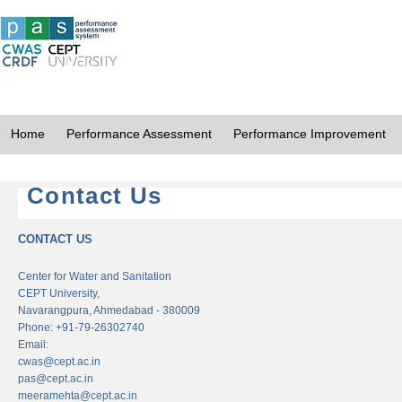
Home
Performance Assessment
Performance Improvement
Contact Us
CONTACT US
Center for Water and Sanitation
CEPT University,
Navarangpura, Ahmedabad - 380009
Phone: +91-79-26302740
Email:
cwas@cept.ac.in
pas@cept.ac.in
meeramehta@cept.ac.in