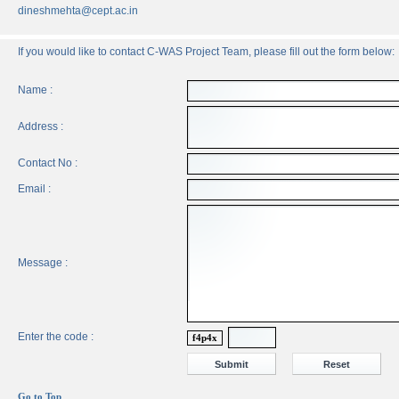
dineshmehta@cept.ac.in
If you would like to contact C-WAS Project Team, please fill out the form below:
Name :
Address :
Contact No :
Email :
Message :
Enter the code :
f4p4x
Go to Top