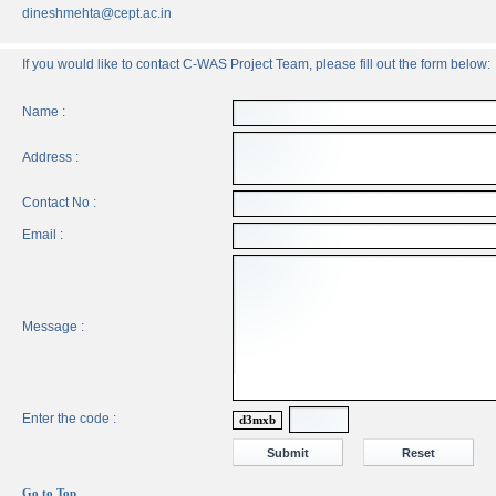
dineshmehta@cept.ac.in
If you would like to contact C-WAS Project Team, please fill out the form below:
Name :
Address :
Contact No :
Email :
Message :
Enter the code :
d3mxb
Go to Top