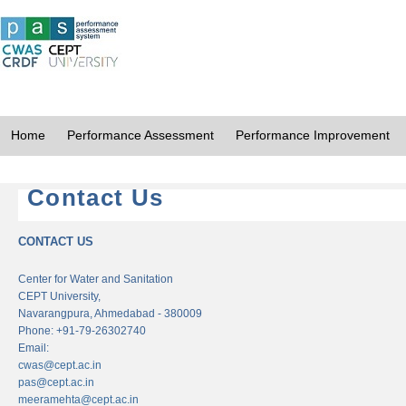
Home
Performance Assessment
Performance Improvement
Contact Us
CONTACT US
Center for Water and Sanitation
CEPT University,
Navarangpura, Ahmedabad - 380009
Phone: +91-79-26302740
Email:
cwas@cept.ac.in
pas@cept.ac.in
meeramehta@cept.ac.in