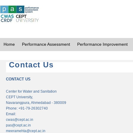
Home
Performance Assessment
Performance Improvement
Contact Us
CONTACT US
Center for Water and Sanitation
CEPT University,
Navarangpura, Ahmedabad - 380009
Phone: +91-79-26302740
Email:
cwas@cept.ac.in
pas@cept.ac.in
meeramehta@cept.ac.in