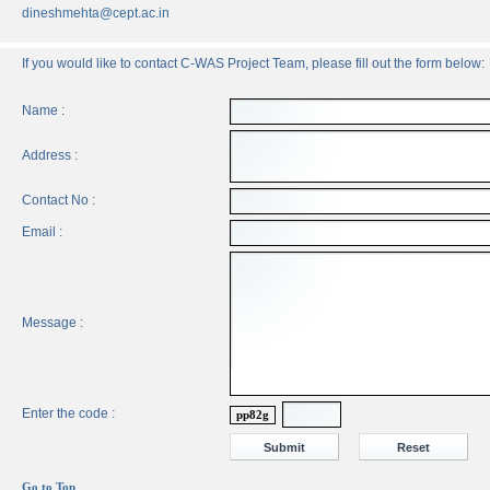
dineshmehta@cept.ac.in
If you would like to contact C-WAS Project Team, please fill out the form below:
Name :
Address :
Contact No :
Email :
Message :
Enter the code :
pp82g
Go to Top