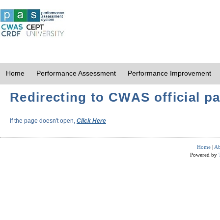
Home
Performance Assessment
Performance Improvement
Redirecting to CWAS official pa
If the page doesn't open,
Click Here
Home
|
Ab
Powered by