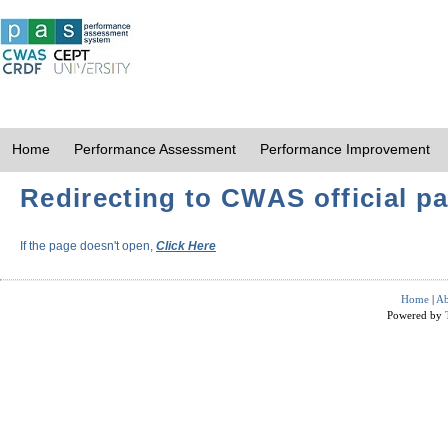
Home
Performance Assessment
Performance Improvement
Redirecting to CWAS official pa
If the page doesn't open,
Click Here
Home
|
Ab
Powered by