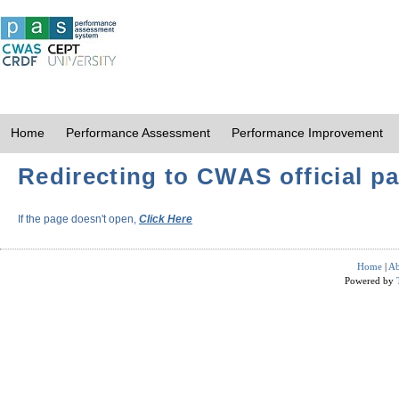
Home
Performance Assessment
Performance Improvement
Redirecting to CWAS official pa
If the page doesn't open,
Click Here
Home
|
Ab
Powered by