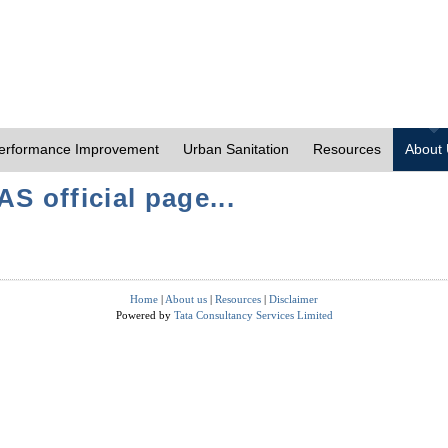
erformance Improvement
Urban Sanitation
Resources
About
S official page...
Home
|
About us
|
Resources
|
Disclaimer
Powered by
Tata Consultancy Services Limited