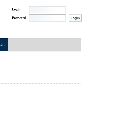
Login
Password
 Us