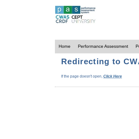
Home
Performance Assessment
P
Redirecting to CWA
If the page doesn't open,
Click Here