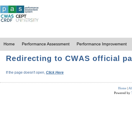
Home
Performance Assessment
Performance Improvement
Redirecting to CWAS official pa
If the page doesn't open,
Click Here
Home
|
Ab
Powered by