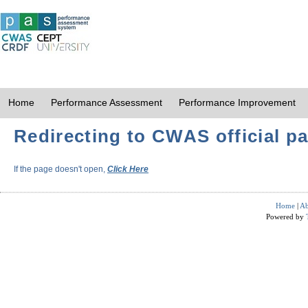
Home
Performance Assessment
Performance Improvement
Redirecting to CWAS official pa
If the page doesn't open,
Click Here
Home
|
Ab
Powered by