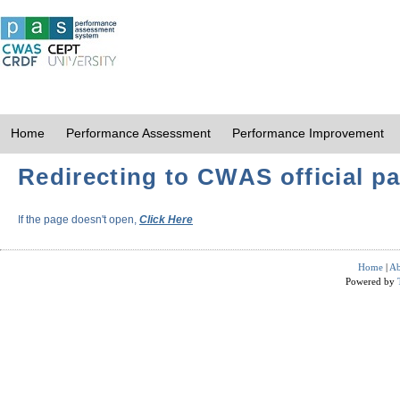
Home
Performance Assessment
Performance Improvement
Redirecting to CWAS official pa
If the page doesn't open,
Click Here
Home
|
Ab
Powered by