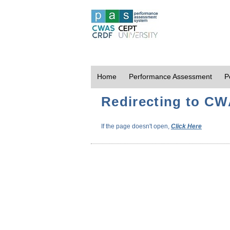
Home
Performance Assessment
P
Redirecting to CWA
If the page doesn't open,
Click Here