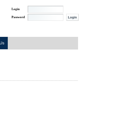
Login
Password
 Us