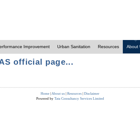
erformance Improvement
Urban Sanitation
Resources
About
S official page...
Home
|
About us
|
Resources
|
Disclaimer
Powered by
Tata Consultancy Services Limited