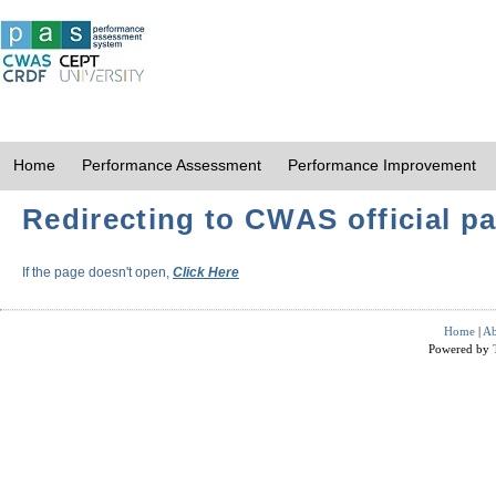
Home
Performance Assessment
Performance Improvement
Redirecting to CWAS official pa
If the page doesn't open,
Click Here
Home
|
Ab
Powered by